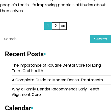
people’s teeth. It’s improving people’s attitudes about
themselves.…
Posts
1
2
pagination
Search
for:
Recent Posts
The Importance of Routine Dental Care for Long-
Term Oral Health
A Complete Guide to Modern Dental Treatments
Why a Family Dentist Recommends Early Teeth
Alignment Care
Calendar