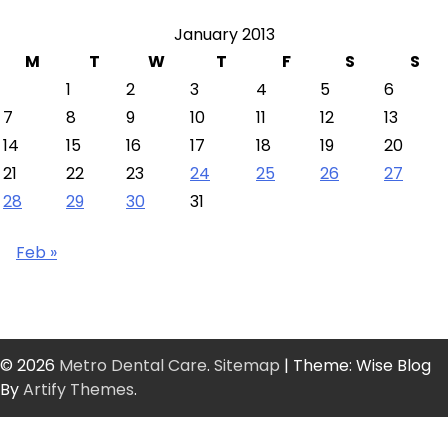
January 2013
M
T
W
T
F
S
S
1
2
3
4
5
6
7
8
9
10
11
12
13
14
15
16
17
18
19
20
21
22
23
24
25
26
27
28
29
30
31
Feb »
© 2026
Metro Dental Care
.
Sitemap
| Theme: Wise Blog
By
Artify Themes
.