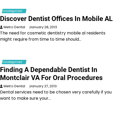
Uncategorized
Discover Dentist Offices In Mobile AL
Metro Dental
January 28, 2013
The need for cosmetic dentistry mobile al residents
might require from time to time should…
Uncategorized
Finding A Dependable Dentist In
Montclair VA For Oral Procedures
Metro Dental
January 27, 2013
Dental services need to be chosen very carefully if you
want to make sure your…