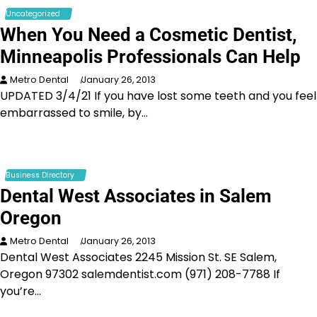
Uncategorized
When You Need a Cosmetic Dentist,
Minneapolis Professionals Can Help
Metro Dental
January 26, 2013
UPDATED 3/4/21 If you have lost some teeth and you feel
embarrassed to smile, by…
Business Directory
Dental West Associates in Salem
Oregon
Metro Dental
January 26, 2013
Dental West Associates 2245 Mission St. SE Salem,
Oregon 97302 salemdentist.com (971) 208-7788 If
you’re…