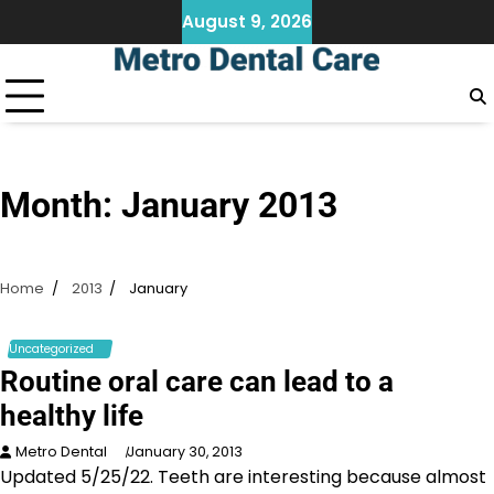
Skip
August 9, 2026
to
content
Month:
January 2013
Home
2013
January
Uncategorized
Routine oral care can lead to a
healthy life
Metro Dental
January 30, 2013
Updated 5/25/22. Teeth are interesting because almost