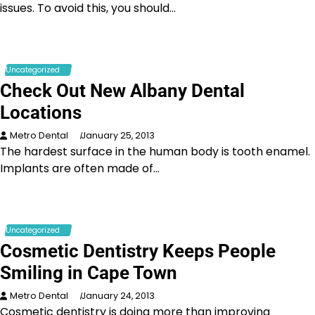
issues. To avoid this, you should…
Uncategorized
Check Out New Albany Dental
Locations
Metro Dental
January 25, 2013
The hardest surface in the human body is tooth enamel.
Implants are often made of…
Uncategorized
Cosmetic Dentistry Keeps People
Smiling in Cape Town
Metro Dental
January 24, 2013
Cosmetic dentistry is doing more than improving