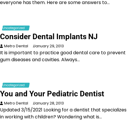
everyone has them. Here are some answers to…
Uncategorized
Consider Dental Implants NJ
Metro Dental
January 29, 2013
It is important to practice good dental care to prevent
gum diseases and cavities. Always…
Uncategorized
You and Your Pediatric Dentist
Metro Dental
January 28, 2013
Updated 3/15/2021 Looking for a dentist that specializes
in working with children? Wondering what is…