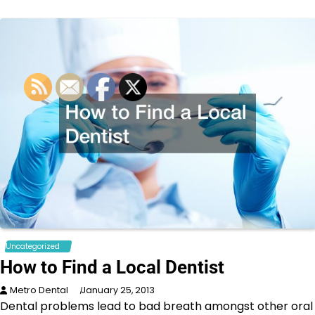
Uncategorized
How to Find a Local Dentist
Metro Dental
January 25, 2013
Dental problems lead to bad breath amongst other oral