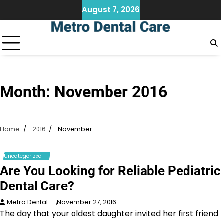
Skip
August 7, 2026
to
content
Month:
November 2016
Home
2016
November
Uncategorized
Are You Looking for Reliable Pediatric
Dental Care?
Metro Dental
November 27, 2016
The day that your oldest daughter invited her first friend