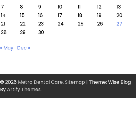
7
8
9
10
11
12
13
14
15
16
17
18
19
20
21
22
23
24
25
26
27
28
29
30
« May
Dec »
© 2026
Metro Dental Care
.
Sitemap
| Theme: Wise Blog
By
Artify Themes
.