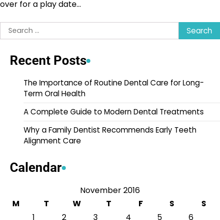
over for a play date…
Search
for:
Recent Posts
The Importance of Routine Dental Care for Long-
Term Oral Health
A Complete Guide to Modern Dental Treatments
Why a Family Dentist Recommends Early Teeth
Alignment Care
Calendar
November 2016
M
T
W
T
F
S
S
1
2
3
4
5
6