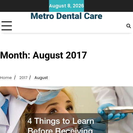
Skip
August 8, 2026
to
content
Month:
August 2017
Home
2017
August