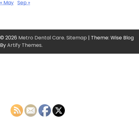
« May
Sep »
© 2026
Metro Dental Care
.
Sitemap
| Theme: Wise Blog
By
Artify Themes
.