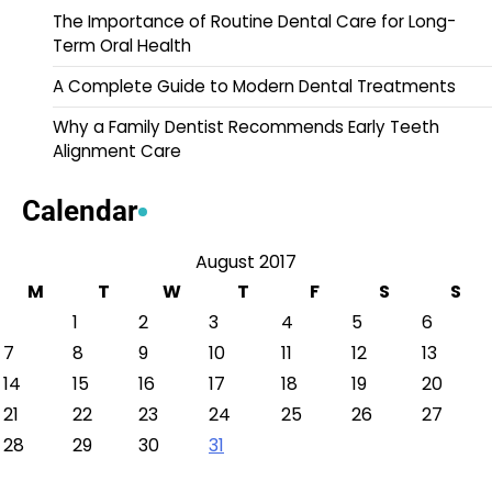
The Importance of Routine Dental Care for Long-
Term Oral Health
A Complete Guide to Modern Dental Treatments
Why a Family Dentist Recommends Early Teeth
Alignment Care
Calendar
August 2017
M
T
W
T
F
S
S
1
2
3
4
5
6
7
8
9
10
11
12
13
14
15
16
17
18
19
20
21
22
23
24
25
26
27
28
29
30
31