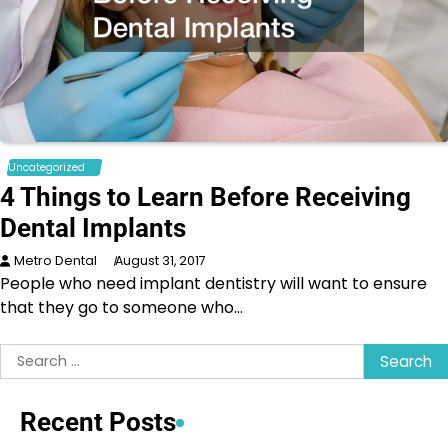
Uncategorized
4 Things to Learn Before Receiving
Dental Implants
Metro Dental
August 31, 2017
People who need implant dentistry will want to ensure
that they go to someone who…
Search
for:
Recent Posts