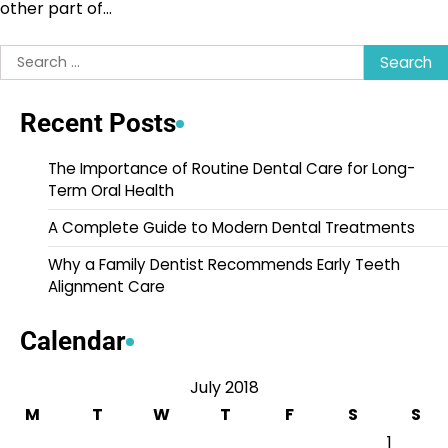
other part of…
Search
for:
Recent Posts
The Importance of Routine Dental Care for Long-
Term Oral Health
A Complete Guide to Modern Dental Treatments
Why a Family Dentist Recommends Early Teeth
Alignment Care
Calendar
July 2018
M
T
W
T
F
S
S
1