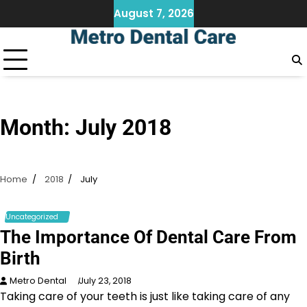
Skip
August 7, 2026
to
content
Month:
July 2018
Home
2018
July
Uncategorized
The Importance Of Dental Care From
Birth
Metro Dental
July 23, 2018
Taking care of your teeth is just like taking care of any