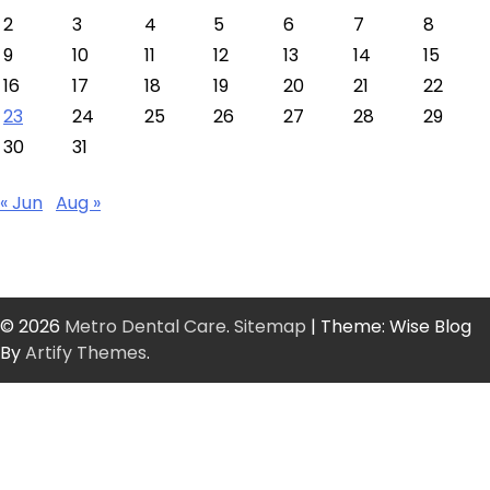
2
3
4
5
6
7
8
9
10
11
12
13
14
15
16
17
18
19
20
21
22
23
24
25
26
27
28
29
30
31
« Jun
Aug »
© 2026
Metro Dental Care
.
Sitemap
| Theme: Wise Blog
By
Artify Themes
.