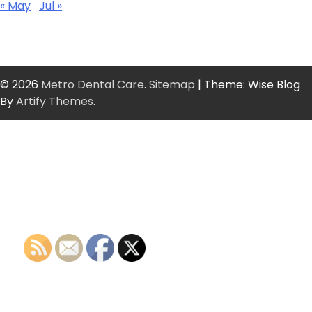
« May
Jul »
© 2026
Metro Dental Care
.
Sitemap
| Theme: Wise Blog
By
Artify Themes
.