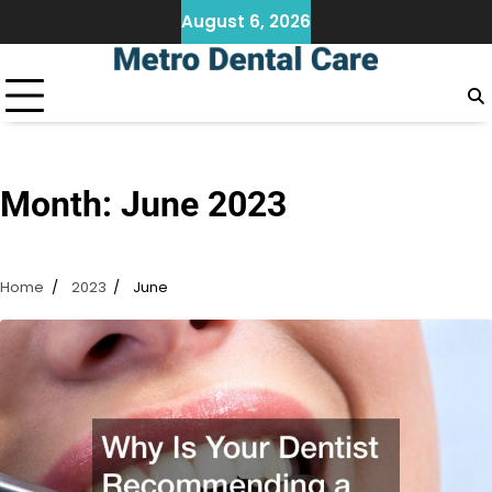
Skip
August 6, 2026
to
content
Month:
June 2023
Home
2023
June