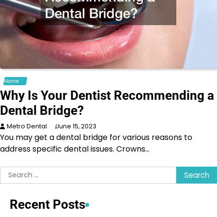
Home
Why Is Your Dentist Recommending a
Dental Bridge?
Metro Dental
June 15, 2023
You may get a dental bridge for various reasons to
address specific dental issues. Crowns…
Search
for:
Recent Posts