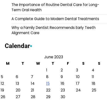
The Importance of Routine Dental Care for Long-
Term Oral Health
A Complete Guide to Modern Dental Treatments
Why a Family Dentist Recommends Early Teeth
Alignment Care
Calendar
June 2023
M
T
W
T
F
S
S
1
2
3
4
5
6
7
8
9
10
11
12
13
14
15
16
17
18
19
20
21
22
23
24
25
26
27
28
29
30