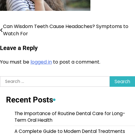
Can Wisdom Teeth Cause Headaches? Symptoms to
Post
Watch For
navigation
Leave a Reply
You must be
logged in
to post a comment.
Search
for:
Recent Posts
The Importance of Routine Dental Care for Long-
Term Oral Health
A Complete Guide to Modern Dental Treatments