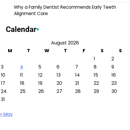
Why a Family Dentist Recommends Early Teeth
Alignment Care
Calendar
August 2026
M
T
W
T
F
S
S
1
2
3
4
5
6
7
8
9
10
11
12
13
14
15
16
17
18
19
20
21
22
23
24
25
26
27
28
29
30
31
« May