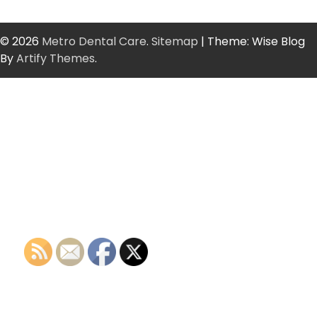
© 2026
Metro Dental Care
.
Sitemap
| Theme: Wise Blog
By
Artify Themes
.