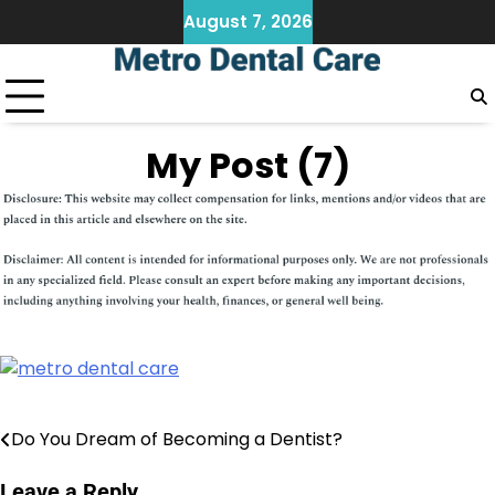
Skip
August 7, 2026
to
content
My Post (7)
Do You Dream of Becoming a Dentist?
Post
navigation
Leave a Reply