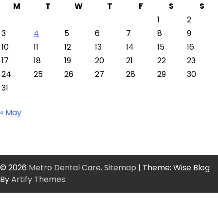
M
T
W
T
F
S
S
1
2
3
4
5
6
7
8
9
10
11
12
13
14
15
16
17
18
19
20
21
22
23
24
25
26
27
28
29
30
31
« May
© 2026
Metro Dental Care
.
Sitemap
| Theme: Wise Blog
By
Artify Themes
.