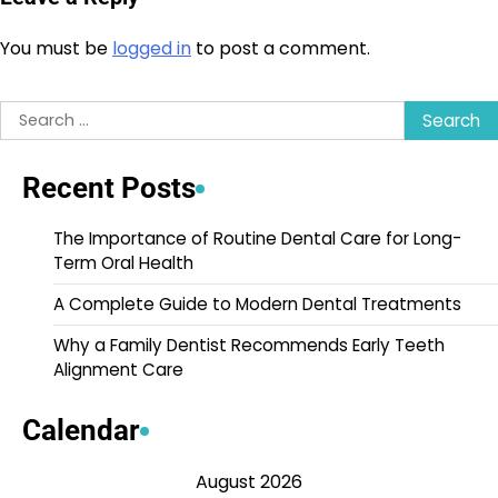
You must be
logged in
to post a comment.
Search
for:
Recent Posts
The Importance of Routine Dental Care for Long-
Term Oral Health
A Complete Guide to Modern Dental Treatments
Why a Family Dentist Recommends Early Teeth
Alignment Care
Calendar
August 2026