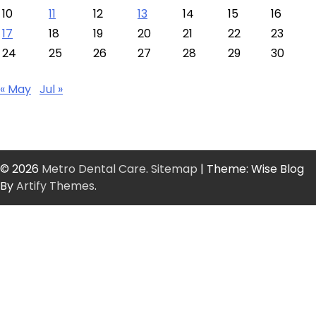
10
11
12
13
14
15
16
17
18
19
20
21
22
23
24
25
26
27
28
29
30
« May
Jul »
© 2026
Metro Dental Care
.
Sitemap
| Theme: Wise Blog
By
Artify Themes
.