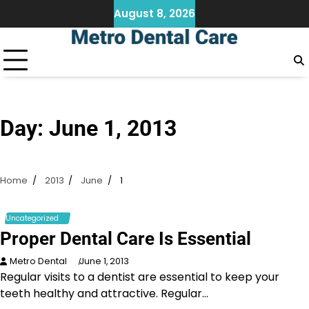
Skip
August 8, 2026
to
content
Day:
June 1, 2013
Home
2013
June
1
Uncategorized
Proper Dental Care Is Essential
Metro Dental
June 1, 2013
Regular visits to a dentist are essential to keep your
teeth healthy and attractive. Regular…