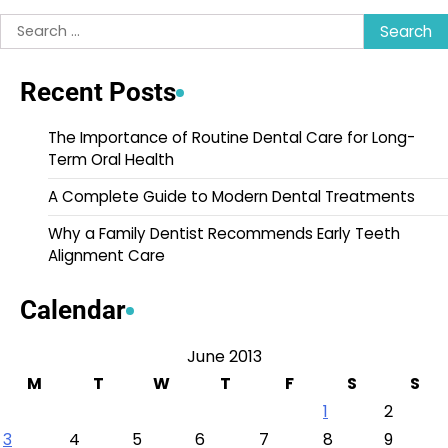
Search
for:
Recent Posts
The Importance of Routine Dental Care for Long-
Term Oral Health
A Complete Guide to Modern Dental Treatments
Why a Family Dentist Recommends Early Teeth
Alignment Care
Calendar
June 2013
M
T
W
T
F
S
S
1
2
3
4
5
6
7
8
9