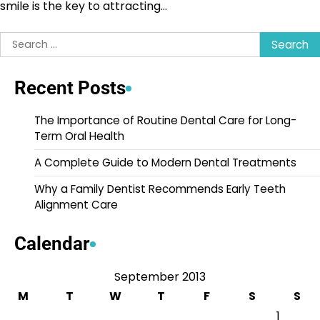
smile is the key to attracting…
Search
for:
Recent Posts
The Importance of Routine Dental Care for Long-
Term Oral Health
A Complete Guide to Modern Dental Treatments
Why a Family Dentist Recommends Early Teeth
Alignment Care
Calendar
September 2013
M
T
W
T
F
S
S
1