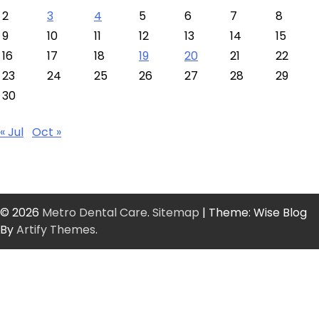
2
3
4
5
6
7
8
9
10
11
12
13
14
15
16
17
18
19
20
21
22
23
24
25
26
27
28
29
30
« Jul
Oct »
© 2026
Metro Dental Care
.
Sitemap
| Theme: Wise Blog
By
Artify Themes
.