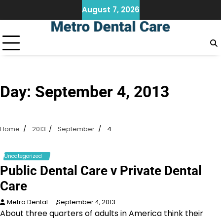
Skip
August 7, 2026
to
content
Day:
September 4, 2013
Home
2013
September
4
Uncategorized
Public Dental Care v Private Dental
Care
Metro Dental
September 4, 2013
About three quarters of adults in America think their