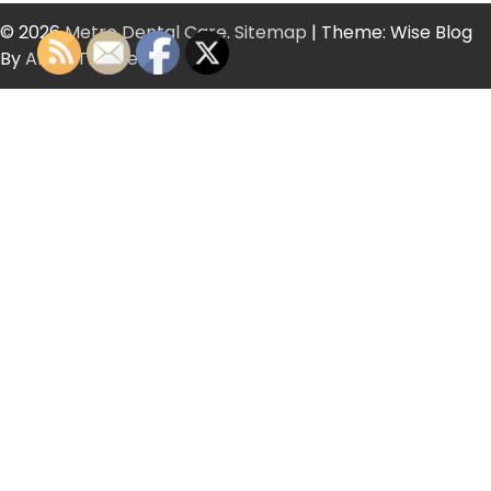
© 2026
Metro Dental Care
.
Sitemap
| Theme: Wise Blog
By
Artify Themes
.