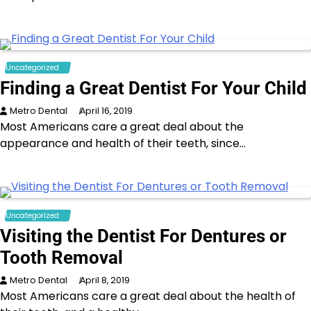
Uncategorized
Finding a Great Dentist For Your Child
Metro Dental
April 16, 2019
Most Americans care a great deal about the
appearance and health of their teeth, since…
Uncategorized
Visiting the Dentist For Dentures or
Tooth Removal
Metro Dental
April 8, 2019
Most Americans care a great deal about the health of