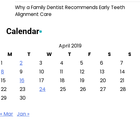
Why a Family Dentist Recommends Early Teeth
Alignment Care
Calendar
April 2019
M
T
W
T
F
S
S
1
2
3
4
5
6
7
8
9
10
11
12
13
14
15
16
17
18
19
20
21
22
23
24
25
26
27
28
29
30
« Mar
Jan »