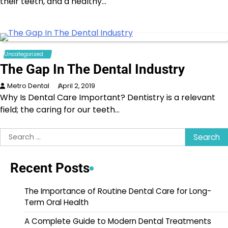
their teeth, and a healthy…
Uncategorized
The Gap In The Dental Industry
Metro Dental
April 2, 2019
Why Is Dental Care Important? Dentistry is a relevant
field; the caring for our teeth…
Search
for:
Recent Posts
The Importance of Routine Dental Care for Long-
Term Oral Health
A Complete Guide to Modern Dental Treatments