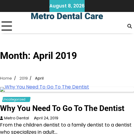
Skip
August 8, 2026
to
content
Month:
April 2019
Home
2019
April
Uncategorized
Why You Need To Go To The Dentist
Metro Dental
April 24, 2019
From the children dentist to a family dentist to a dentist
who specializes in adult…