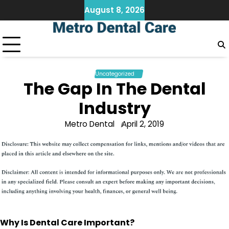
Skip
August 8, 2026
to
content
Uncategorized
The Gap In The Dental
Industry
Metro Dental
April 2, 2019
Why Is Dental Care Important?