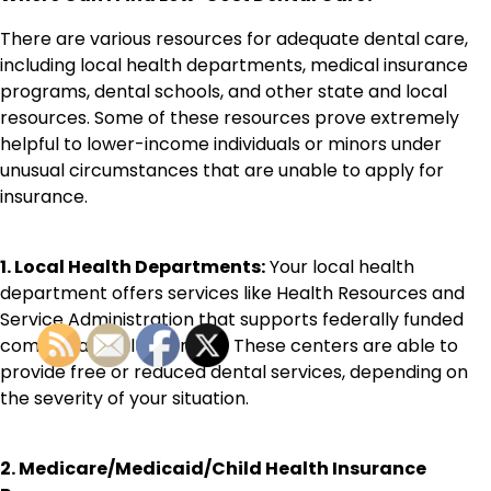
There are various resources for adequate dental care,
including local health departments, medical insurance
programs, dental schools, and other state and local
resources. Some of these resources prove extremely
helpful to lower-income individuals or minors under
unusual circumstances that are unable to apply for
insurance.
1. Local Health Departments:
Your local health
department offers services like Health Resources and
Service Administration that supports federally funded
communal health centers. These centers are able to
provide free or reduced dental services, depending on
the severity of your situation.
2. Medicare/Medicaid/Child Health Insurance