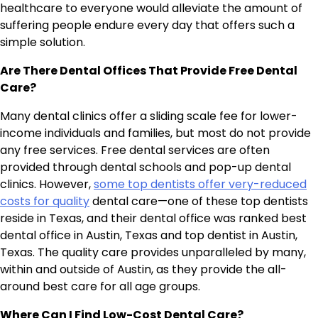
healthcare to everyone would alleviate the amount of
suffering people endure every day that offers such a
simple solution.
Are There Dental Offices That Provide Free Dental
Care?
Many dental clinics offer a sliding scale fee for lower-
income individuals and families, but most do not provide
any free services. Free dental services are often
provided through dental schools and pop-up dental
clinics. However,
some top dentists offer very-reduced
costs for quality
dental care—one of these top dentists
reside in Texas, and their dental office was ranked best
dental office in Austin, Texas and top dentist in Austin,
Texas. The quality care provides unparalleled by many,
within and outside of Austin, as they provide the all-
around best care for all age groups.
Where Can I Find Low-Cost Dental Care?