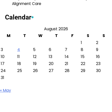
Alignment Care
Calendar
August 2026
M
T
W
T
F
S
S
1
2
3
4
5
6
7
8
9
10
11
12
13
14
15
16
17
18
19
20
21
22
23
24
25
26
27
28
29
30
31
« May