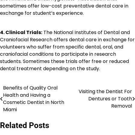
sometimes offer low-cost preventative dental care in
exchange for student’s experience.
4. Clinical Trials:
The National Institutes of Dental and
Craniofacial Research offers dental care in exchange for
volunteers who suffer from specific dental, oral, and
craniofacial conditions to participate in research
students. Sometimes these trials offer free or reduced
dental treatment depending on the study.
Benefits of Quality Oral
Post
Visiting the Dentist For
Health and Having a
Dentures or Tooth
navigation
Cosmetic Dentist in North
Removal
Miami
Related Posts