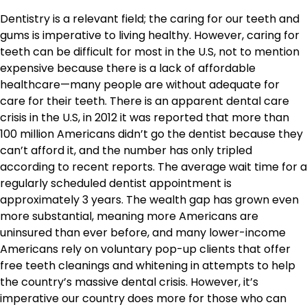
Dentistry is a relevant field; the caring for our teeth and
gums is imperative to living healthy. However, caring for
teeth can be difficult for most in the U.S, not to mention
expensive because there is a lack of affordable
healthcare—many people are without adequate for
care for their teeth. There is an apparent dental care
crisis in the U.S, in 2012 it was reported that more than
100 million Americans didn’t go the dentist because they
can’t afford it, and the number has only tripled
according to recent reports. The average wait time for a
regularly scheduled dentist appointment is
approximately 3 years. The wealth gap has grown even
more substantial, meaning more Americans are
uninsured than ever before, and many lower-income
Americans rely on voluntary pop-up clients that offer
free teeth cleanings and whitening in attempts to help
the country’s massive dental crisis. However, it’s
imperative our country does more for those who can