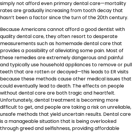
simply not afford even primary dental care—mortality
rates are gradually increasing from tooth decay that
hasn’t been a factor since the turn of the 20th century.
Because Americans cannot afford a good dentist with
quality dental care, they often resort to desperate
measurements such as homemade dental care that
provides a possibility of alleviating some pain. Most of
these remedies are extremely dangerous and painful
and typically use household appliances to remove or pull
teeth that are rotten or decayed—this leads to ER visits
because these methods cause other medical issues that
could eventually lead to death. The effects on people
without dental care are both tragic and heartfelt.
Unfortunately, dental treatment is becoming more
difficult to get, and people are taking a risk on unreliable,
unsafe methods that yield uncertain results. Dental care
is a manageable situation that is being overlooked
through greed and selfishness, providing affordable