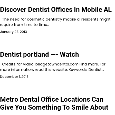
Discover Dentist Offices In Mobile AL
The need for cosmetic dentistry mobile al residents might
require from time to time…
January 28, 2013
Dentist portland —- Watch
Credits for Video: bridgetowndental.com Find more. For
more information, read this website. Keywords: Dentist…
December 1, 2013
Metro Dental Office Locations Can
Give You Something To Smile About