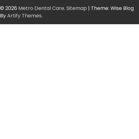
© 2026
Metro Dental Care
.
Sitemap
| Theme: Wise Blog
By
Artify Themes
.