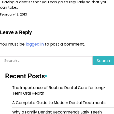
Having a dentist that you can go to regularly so that you
can take…
February 19, 2013
Leave a Reply
You must be
logged in
to post a comment.
Search
for:
Recent Posts
The Importance of Routine Dental Care for Long-
Term Oral Health
A Complete Guide to Modern Dental Treatments
Why a Family Dentist Recommends Early Teeth