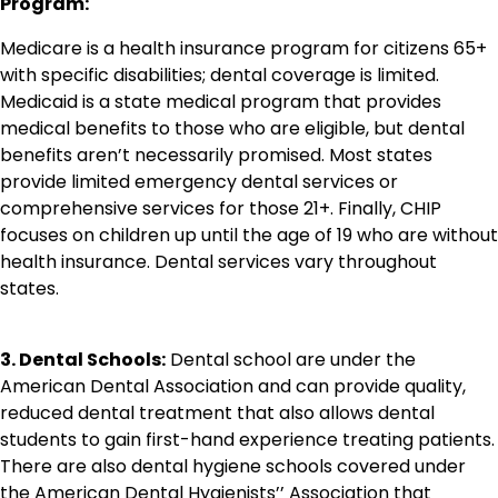
Program:
Medicare is a health insurance program for citizens 65+
with specific disabilities; dental coverage is limited.
Medicaid is a state medical program that provides
medical benefits to those who are eligible, but dental
benefits aren’t necessarily promised. Most states
provide limited emergency dental services or
comprehensive services for those 21+. Finally, CHIP
focuses on children up until the age of 19 who are without
health insurance. Dental services vary throughout
states.
3. Dental Schools:
Dental school are under the
American Dental Association and can provide quality,
reduced dental treatment that also allows dental
students to gain first-hand experience treating patients.
There are also dental hygiene schools covered under
the American Dental Hygienists’’ Association that