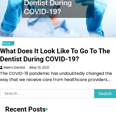
Home
What Does It Look Like To Go To The
Dentist During COVID-19?
Metro Dental
May 13, 2021
The COVID-19 pandemic has undoubtedly changed the
way that we receive care from healthcare providers.…
Search
for:
Recent Posts