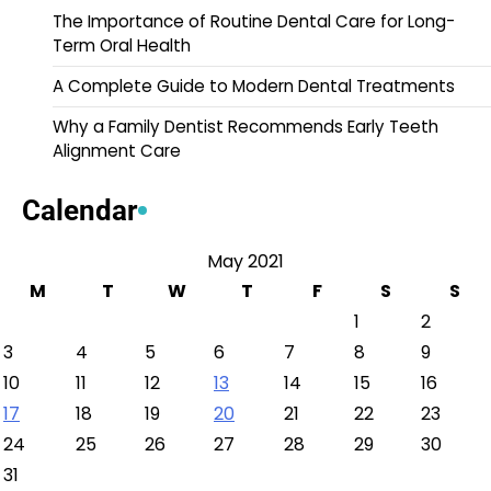
The Importance of Routine Dental Care for Long-
Term Oral Health
A Complete Guide to Modern Dental Treatments
Why a Family Dentist Recommends Early Teeth
Alignment Care
Calendar
May 2021
M
T
W
T
F
S
S
1
2
3
4
5
6
7
8
9
10
11
12
13
14
15
16
17
18
19
20
21
22
23
24
25
26
27
28
29
30
31