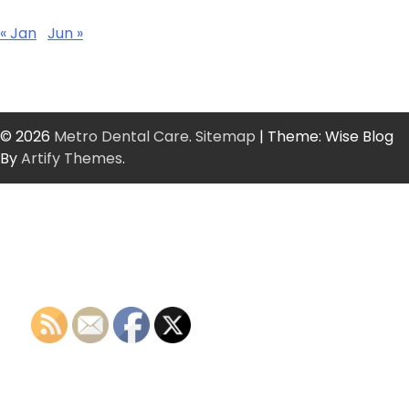
« Jan
Jun »
© 2026
Metro Dental Care
.
Sitemap
| Theme: Wise Blog
By
Artify Themes
.