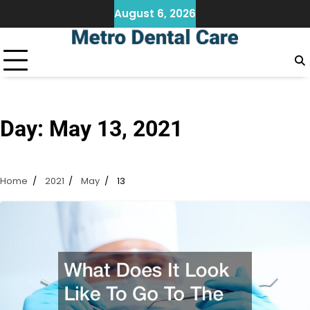
Skip
August 6, 2026
to
content
Day:
May 13, 2021
Home
2021
May
13