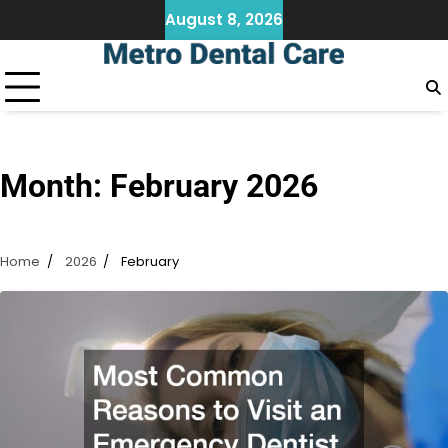
Skip
August 8, 2026
to
content
Month:
February 2026
Home
2026
February