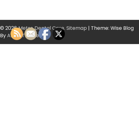
© 2026
Metro Dental Care
.
Sitemap
| Theme: Wise Blog
By
Artify Themes
.