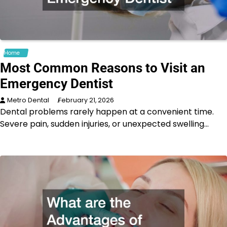
Home
Most Common Reasons to Visit an
Emergency Dentist
Metro Dental
February 21, 2026
Dental problems rarely happen at a convenient time.
Severe pain, sudden injuries, or unexpected swelling…