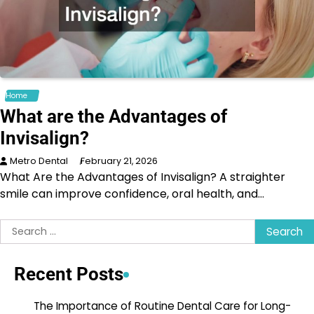
Home
What are the Advantages of
Invisalign?
Metro Dental
February 21, 2026
What Are the Advantages of Invisalign? A straighter
smile can improve confidence, oral health, and…
Search
for:
Recent Posts
The Importance of Routine Dental Care for Long-