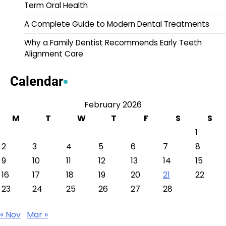
Term Oral Health
A Complete Guide to Modern Dental Treatments
Why a Family Dentist Recommends Early Teeth
Alignment Care
Calendar
February 2026
M
T
W
T
F
S
S
1
2
3
4
5
6
7
8
9
10
11
12
13
14
15
16
17
18
19
20
21
22
23
24
25
26
27
28
« Nov
Mar »