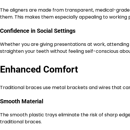
The aligners are made from transparent, medical-grade pl
them. This makes them especially appealing to working pr
Confidence in Social Settings
Whether you are giving presentations at work, attending 
straighten your teeth without feeling self-conscious abou
Enhanced Comfort
Traditional braces use metal brackets and wires that can 
Smooth Material
The smooth plastic trays eliminate the risk of sharp edge
traditional braces.