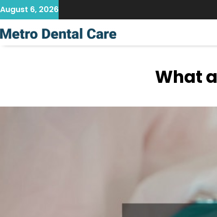
Skip
August 6, 2026
to
content
What a