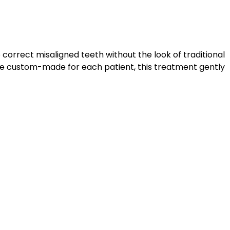
o correct misaligned teeth without the look of traditional
are custom-made for each patient, this treatment gently