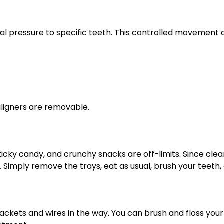
dual pressure to specific teeth. This controlled movement 
aligners are removable.
sticky candy, and crunchy snacks are off-limits. Since cl
s. Simply remove the trays, eat as usual, brush your teeth
ackets and wires in the way. You can brush and floss your