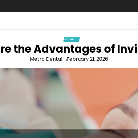
Home
re the Advantages of Invi
Metro Dental
February 21, 2026