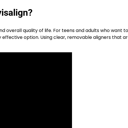
isalign?
d overall quality of life. For teens and adults who want t
effective option. Using clear, removable aligners that 