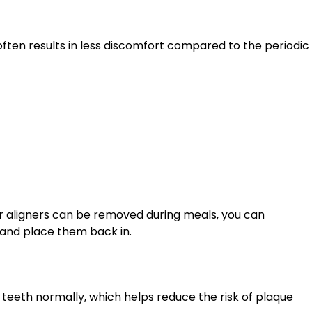
often results in less discomfort compared to the periodic
ear aligners can be removed during meals, you can
, and place them back in.
 teeth normally, which helps reduce the risk of plaque