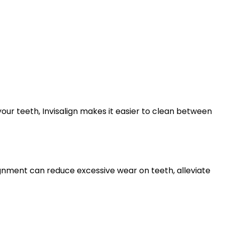
ur teeth, Invisalign makes it easier to clean between
lignment can reduce excessive wear on teeth, alleviate