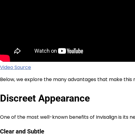
Video Source
Below, we explore the many advantages that make this m
Discreet Appearance
One of the most well-known benefits of Invisalign is its nea
Clear and Subtle