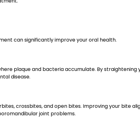
eatment.
nment can significantly improve your oral health.
ere plaque and bacteria accumulate. By straightening yo
ntal disease.
rbites, crossbites, and open bites. Improving your bite a
poromandibular joint problems.