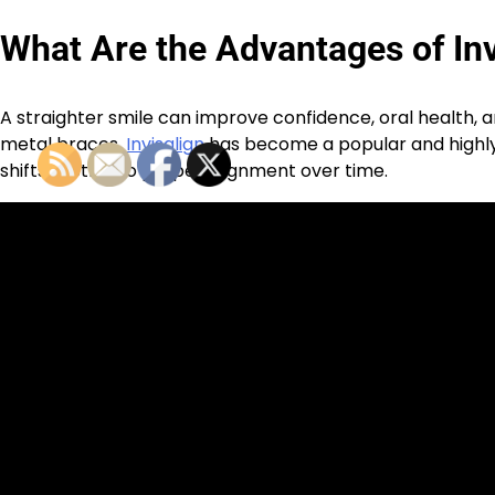
What Are the Advantages of Inv
A straighter smile can improve confidence, oral health, an
metal braces,
Invisalign
has become a popular and highly 
shifts teeth into proper alignment over time.