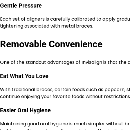
Gentle Pressure
Each set of aligners is carefully calibrated to apply gra
tightening associated with metal braces.
Removable Convenience
One of the standout advantages of Invisalign is that the 
Eat What You Love
With traditional braces, certain foods such as popcorn, 
continue enjoying your favorite foods without restriction
Easier Oral Hygiene
Maintaining good oral hygiene is much simpler without br