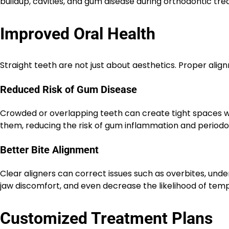
buildup, cavities, and gum disease during orthodontic tr
Improved Oral Health
Straight teeth are not just about aesthetics. Proper alig
Reduced Risk of Gum Disease
Crowded or overlapping teeth can create tight spaces wh
them, reducing the risk of gum inflammation and periodo
Better Bite Alignment
Clear aligners can correct issues such as overbites, unde
jaw discomfort, and even decrease the likelihood of tem
Customized Treatment Plans