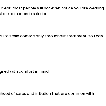
 clear, most people will not even notice you are wearing
btle orthodontic solution.
 you to smile comfortably throughout treatment. You can
igned with comfort in mind.
lihood of sores and irritation that are common with