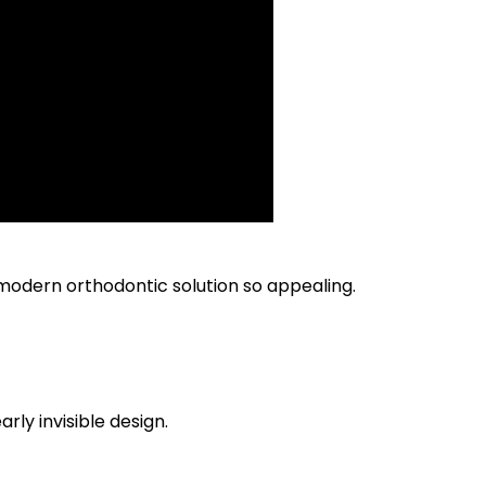
odern orthodontic solution so appealing.
rly invisible design.