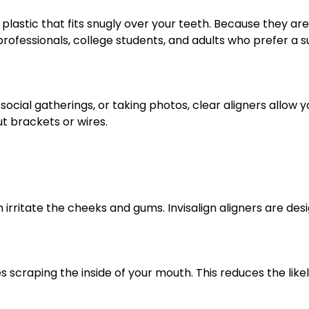
astic that fits snugly over your teeth. Because they are
ofessionals, college students, and adults who prefer a su
social gatherings, or taking photos, clear aligners allow
t brackets or wires.
irritate the cheeks and gums. Invisalign aligners are des
s scraping the inside of your mouth. This reduces the like