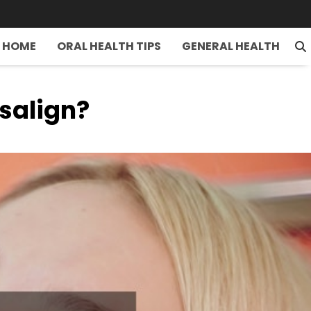
HOME
ORAL HEALTH TIPS
GENERAL HEALTH
salign?