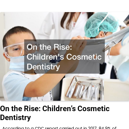
On the Rise: Children’s Cosmetic
Dentistry
According to a CDC report carried out in 2017, 84.9% of