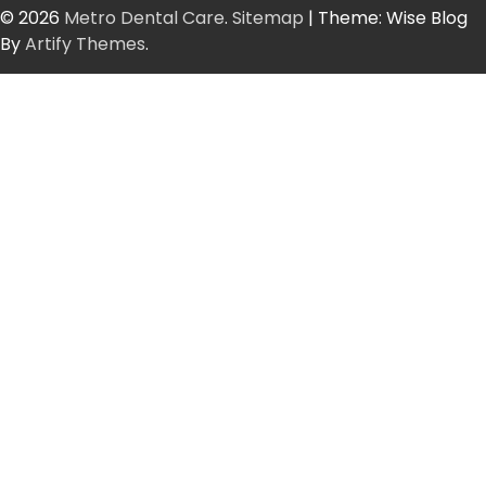
© 2026
Metro Dental Care
.
Sitemap
| Theme: Wise Blog
By
Artify Themes
.