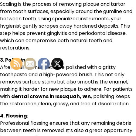
Scaling is the process of removing plaque and tartar
from tooth surfaces, especially around the gumline and
between teeth. Using specialized instruments, your
hygienist gently scrapes away hardened deposits. This
step helps prevent gingivitis and periodontal disease,
which can compromise both natural teeth and
restorations.
3. Polishing:
After scaling, the teeth are polished with a gritty
toothpaste and a high-powered brush. This not only
removes surface stains but also smooths the enamel,
making it harder for new plaque to adhere. For patients
with
dental crowns in Issaquah, WA
, polishing keeps
the restoration clean, glossy, and free of discoloration.
4. Flossing:
Professional flossing ensures that any remaining debris
between teeth is removed. It’s also a great opportunity