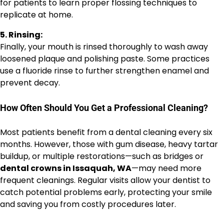
for patients to learn proper flossing techniques to
replicate at home.
5. Rinsing:
Finally, your mouth is rinsed thoroughly to wash away
loosened plaque and polishing paste. Some practices
use a fluoride rinse to further strengthen enamel and
prevent decay.
How Often Should You Get a Professional Cleaning?
Most patients benefit from a dental cleaning every six
months. However, those with gum disease, heavy tartar
buildup, or multiple restorations—such as bridges or
dental crowns in Issaquah, WA
—may need more
frequent cleanings. Regular visits allow your dentist to
catch potential problems early, protecting your smile
and saving you from costly procedures later.