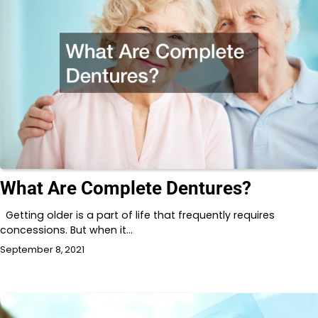
What Are Complete Dentures?
Getting older is a part of life that frequently requires
concessions. But when it…
September 8, 2021