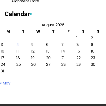
Alignment Care
Calendar
August 2026
M
T
W
T
F
S
S
1
2
3
4
5
6
7
8
9
10
11
12
13
14
15
16
17
18
19
20
21
22
23
24
25
26
27
28
29
30
31
« May