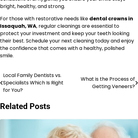
bright, healthy, and strong.
For those with restorative needs like
dental crowns in
Issaquah, WA
, regular cleanings are essential to
protect your investment and keep your teeth looking
their best. Schedule your next cleaning today and enjoy
the confidence that comes with a healthy, polished
smile.
Local Family Dentists vs.
Post
What is the Process of
Specialists Which Is Right
Getting Veneers?
navigation
for You?
Related Posts