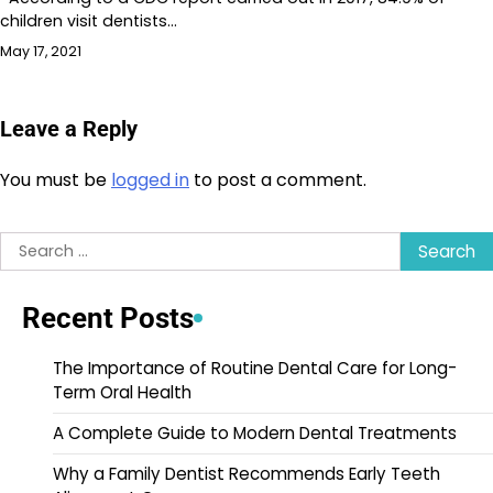
children visit dentists…
May 17, 2021
Leave a Reply
You must be
logged in
to post a comment.
Search
for:
Recent Posts
The Importance of Routine Dental Care for Long-
Term Oral Health
A Complete Guide to Modern Dental Treatments
Why a Family Dentist Recommends Early Teeth