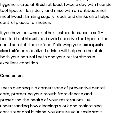
hygiene is crucial. Brush at least twice a day with fluoride
toothpaste, floss daily, and rinse with an antibacterial
mouthwash. Limiting sugary foods and drinks also helps
control plaque formation.
If you have crowns or other restorations, use a soft-
bristled toothbrush and avoid abrasive toothpaste that
could scratch the surface. Following your
Issaquah
dentist’s
personalized advice will help you maintain
both your natural teeth and your restorations in
excellent condition.
Conclusion
Teeth cleaning is a cornerstone of preventive dental
care, protecting your mouth from disease and
preserving the health of your restorations. By
understanding how cleanings work and maintaining
consistent oral hygiene, you ensure your smile stays