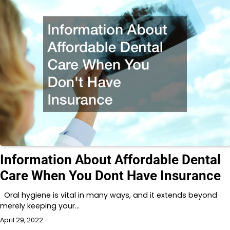
Information About Affordable Dental
Care When You Dont Have Insurance
Oral hygiene is vital in many ways, and it extends beyond
merely keeping your…
April 29, 2022