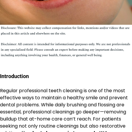
Introduction
Regular professional teeth cleaning is one of the most
effective ways to maintain a healthy smile and prevent
dental problems. While daily brushing and flossing are
essential, professional cleanings go deeper—removing
buildup that at-home care can’t reach. For patients
seeking not only routine cleanings but also restorative