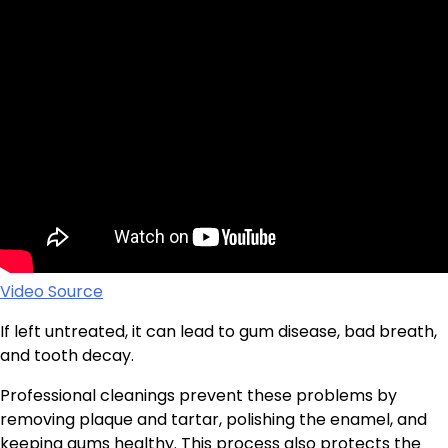
Video Source
If left untreated, it can lead to gum disease, bad breath,
and tooth decay.
Professional cleanings prevent these problems by
removing plaque and tartar, polishing the enamel, and
keeping gums healthy. This process also protects the