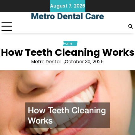
Skip
August 7, 2026
to
content
Home
How Teeth Cleaning Works
Metro Dental
October 30, 2025