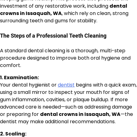
investment of any restorative work, including
dental
crowns in Issaquah, WA
, which rely on clean, strong
surrounding teeth and gums for stability.
The Steps of a Professional Teeth Cleaning
A standard dental cleaning is a thorough, multi-step
procedure designed to improve both oral hygiene and
comfort.
1. Examination:
Your dental hygienist or
dentist
begins with a quick exam,
using a small mirror to inspect your mouth for signs of
gum inflammation, cavities, or plaque buildup. If more
advanced care is needed—such as addressing damage
or preparing for
dental crowns in Issaquah, WA
—the
dentist may make additional recommendations.
2. Scaling: