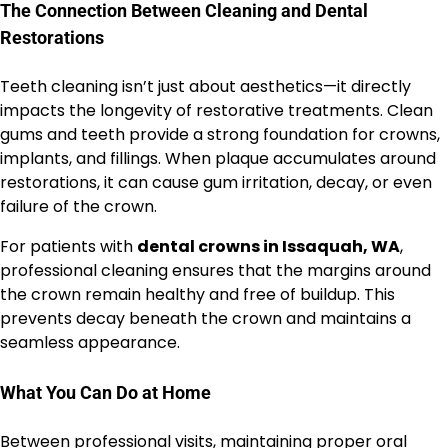
The Connection Between Cleaning and Dental
Restorations
Teeth cleaning isn’t just about aesthetics—it directly
impacts the longevity of restorative treatments. Clean
gums and teeth provide a strong foundation for crowns,
implants, and fillings. When plaque accumulates around
restorations, it can cause gum irritation, decay, or even
failure of the crown.
For patients with
dental crowns in Issaquah, WA
,
professional cleaning ensures that the margins around
the crown remain healthy and free of buildup. This
prevents decay beneath the crown and maintains a
seamless appearance.
What You Can Do at Home
Between professional visits, maintaining proper oral