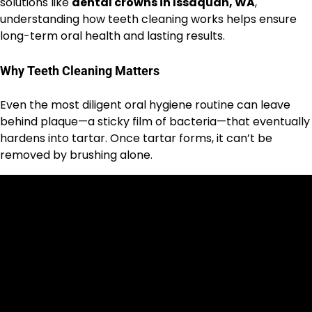
solutions like
dental crowns in Issaquah, WA
,
understanding how teeth cleaning works helps ensure
long-term oral health and lasting results.
Why Teeth Cleaning Matters
Even the most diligent oral hygiene routine can leave
behind plaque—a sticky film of bacteria—that eventually
hardens into tartar. Once tartar forms, it can’t be
removed by brushing alone.