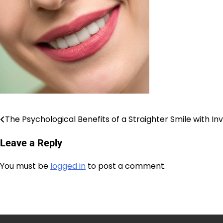
The Psychological Benefits of a Straighter Smile with Inv
Post
Leave a Reply
navigation
You must be
logged in
to post a comment.