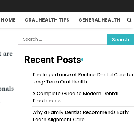
HOME
ORAL HEALTH TIPS
GENERAL HEALTH
Search
for:
Recent Posts
The Importance of Routine Dental Care for
Long-Term Oral Health
A Complete Guide to Modern Dental
Treatments
Why a Family Dentist Recommends Early
Teeth Alignment Care