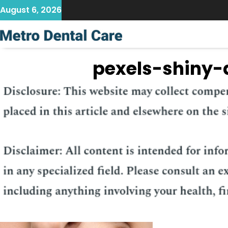
Skip
August 6, 2026
to
content
pexels-shiny