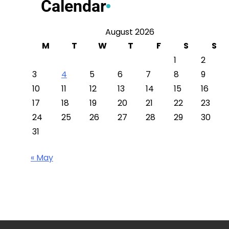
Calendar
August 2026
M
T
W
T
F
S
S
1
2
3
4
5
6
7
8
9
10
11
12
13
14
15
16
17
18
19
20
21
22
23
24
25
26
27
28
29
30
31
« May