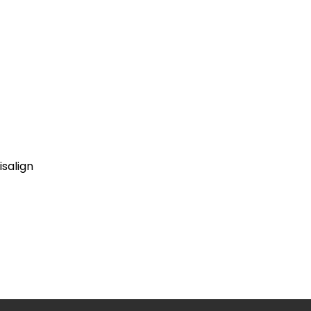
isalign