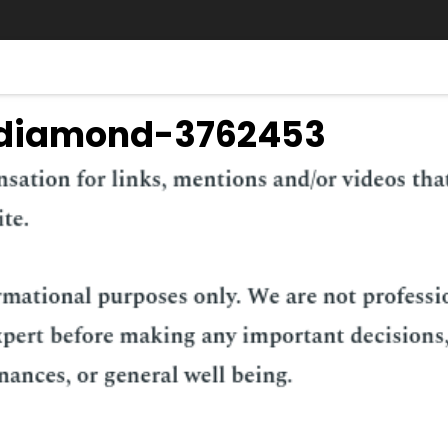
-diamond-3762453