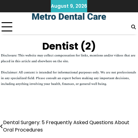
Skip
August 9, 2026
to
content
Dentist (2)
Dental Surgery: 5 Frequently Asked Questions About
Post
Oral Procedures
navigation