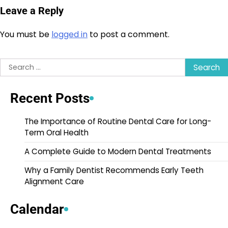
Leave a Reply
You must be
logged in
to post a comment.
Search
for:
Recent Posts
The Importance of Routine Dental Care for Long-
Term Oral Health
A Complete Guide to Modern Dental Treatments
Why a Family Dentist Recommends Early Teeth
Alignment Care
Calendar