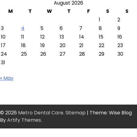
August 2026
M
T
W
T
F
S
S
1
2
3
4
5
6
7
8
9
10
11
12
13
14
15
16
17
18
19
20
21
22
23
24
25
26
27
28
29
30
31
« May
© 2026
Metro Dental Care
.
Sitemap
| Theme: Wise Blog
By
Artify Themes
.