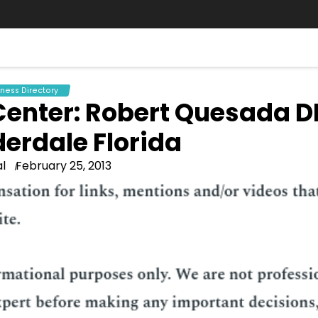
iness Directory
 Center: Robert Quesada 
derdale Florida
l
February 25, 2013