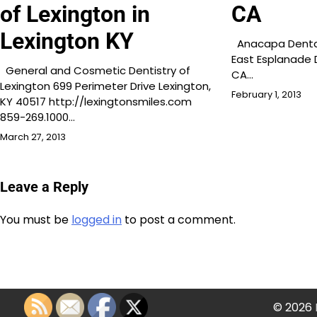
of Lexington in
CA
Lexington KY
Anacapa Dental 
East Esplanade D
General and Cosmetic Dentistry of
CA…
Lexington 699 Perimeter Drive Lexington,
February 1, 2013
KY 40517 http://lexingtonsmiles.com
859-269.1000…
March 27, 2013
Leave a Reply
You must be
logged in
to post a comment.
© 2026