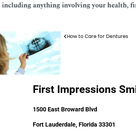
How to Care for Dentures
Post
navigation
First Impressions Sm
1500 East Broward Blvd
Fort Lauderdale, Florida 33301