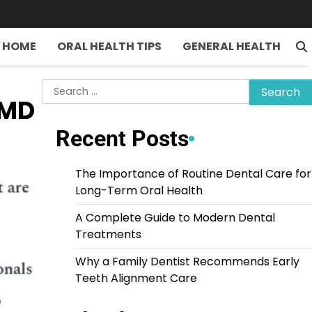
HOME
ORAL HEALTH TIPS
GENERAL HEALTH
Search
DMD
for:
Recent Posts
The Importance of Routine Dental Care for
Long-Term Oral Health
A Complete Guide to Modern Dental
Treatments
Why a Family Dentist Recommends Early
Teeth Alignment Care