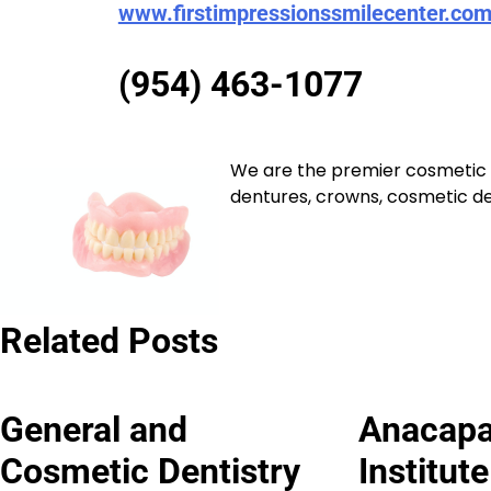
www.firstimpressionssmilecenter.co
(954) 463-1077
We are the premier cosmetic a
dentures, crowns, cosmetic den
Related Posts
General and
Anacapa
Cosmetic Dentistry
Institut