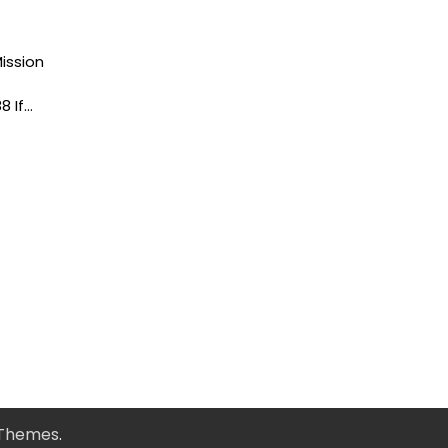
ission
8 If…
 Themes
.