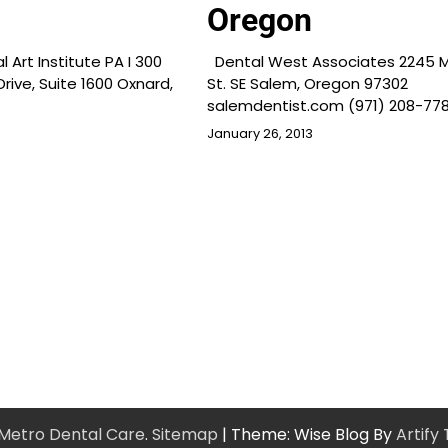
Oregon
Art Institute PA I 300
Dental West Associates 2245 M
rive, Suite 1600 Oxnard,
St. SE Salem, Oregon 97302
salemdentist.com (971) 208-778
January 26, 2013
Metro Dental Care
.
Sitemap
| Theme: Wise Blog By
Artify