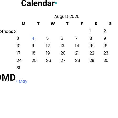
Calendar
August 2026
M
T
W
T
F
S
S
1
2
ffices
3
4
5
6
7
8
9
10
11
12
13
14
15
16
17
18
19
20
21
22
23
24
25
26
27
28
29
30
31
 DMD
« May