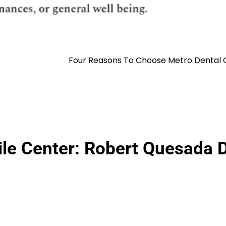
Four Reasons To Choose Metro Dental O
ile Center: Robert Quesada