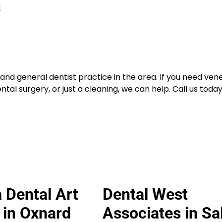
m
nd general dentist practice in the area. If you need vene
tal surgery, or just a cleaning, we can help. Call us today
 Dental Art
Dental West
e in Oxnard
Associates in S