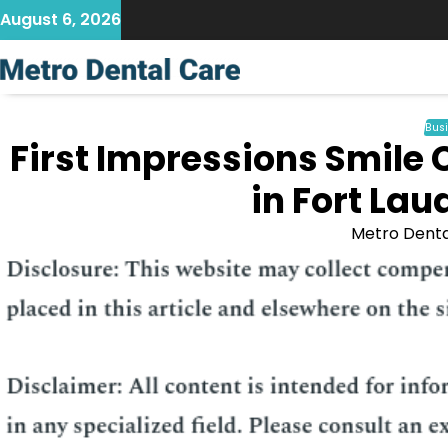
Skip
August 6, 2026
to
content
Bus
First Impressions Smile
in Fort Lau
Metro Denta