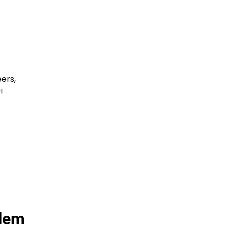
ers,
!
alem