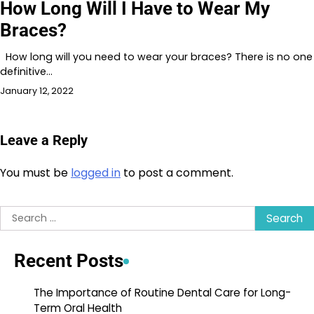
How Long Will I Have to Wear My
Braces?
How long will you need to wear your braces? There is no one
definitive…
January 12, 2022
Leave a Reply
You must be
logged in
to post a comment.
Search
for:
Recent Posts
The Importance of Routine Dental Care for Long-
Term Oral Health