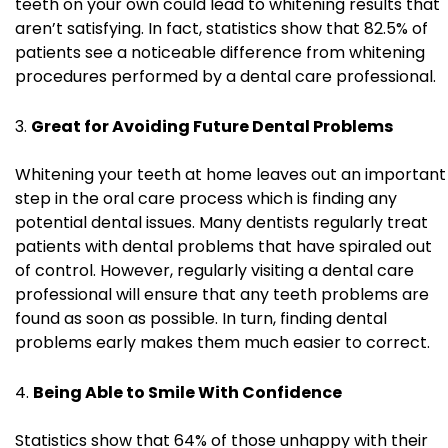
teeth on your own could lead to whitening results that
aren’t satisfying. In fact, statistics show that 82.5% of
patients see a noticeable difference from whitening
procedures performed by a dental care professional.
Great for Avoiding Future Dental Problems
Whitening your teeth at home leaves out an important
step in the oral care process which is finding any
potential dental issues. Many dentists regularly treat
patients with dental problems that have spiraled out
of control. However, regularly visiting a dental care
professional will ensure that any teeth problems are
found as soon as possible. In turn, finding dental
problems early makes them much easier to correct.
Being Able to Smile With Confidence
Statistics show that 64% of those unhappy with their