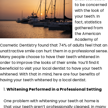
to be concerned
with the look of
your teeth. In
fact, statistics
gathered from
the American
Academy of
Cosmetic Dentistry found that 74% of adults feel that an
unattractive smile can hurt them in a professional sense.
Many people choose to have their teeth whitened in
order to improve the looks of their smile. You’ll find it
beneficial to visit your local dentist to have your teeth
whitened. With that in mind, here are four benefits of
having your teeth whitened by a local dentist.
Whitening Performed in a Professional Setting
One problem with whitening your teeth at home is
that your teeth aren’t professionally cleaned. In many