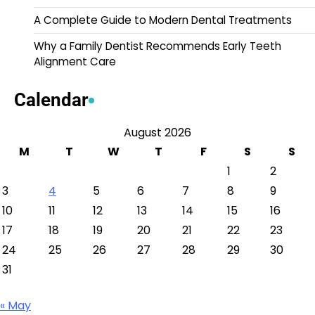
A Complete Guide to Modern Dental Treatments
Why a Family Dentist Recommends Early Teeth
Alignment Care
Calendar
August 2026
M
T
W
T
F
S
S
1
2
3
4
5
6
7
8
9
10
11
12
13
14
15
16
17
18
19
20
21
22
23
24
25
26
27
28
29
30
31
« May