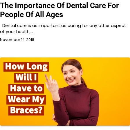
The Importance Of Dental Care For
People Of All Ages
Dental care is as important as caring for any other aspect
of your health,…
November 14, 2018