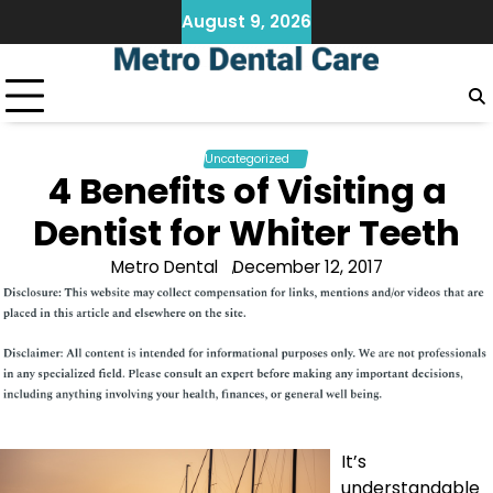
Skip
August 9, 2026
to
content
Uncategorized
4 Benefits of Visiting a
Dentist for Whiter Teeth
Metro Dental
December 12, 2017
It’s
understandable