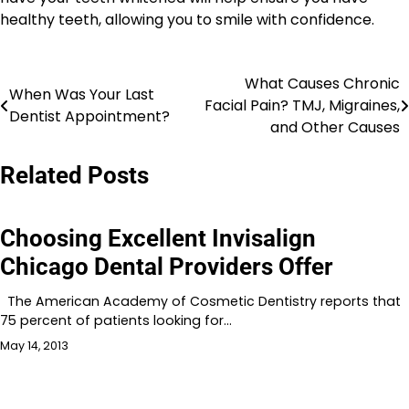
healthy teeth, allowing you to smile with confidence.
What Causes Chronic
Post
When Was Your Last
Facial Pain? TMJ, Migraines,
Dentist Appointment?
navigation
and Other Causes
Related Posts
Choosing Excellent Invisalign
Chicago Dental Providers Offer
The American Academy of Cosmetic Dentistry reports that
75 percent of patients looking for…
May 14, 2013