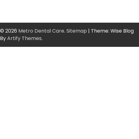
© 2026
Metro Dental Care
.
Sitemap
| Theme: Wise Blog
By
Artify Themes
.