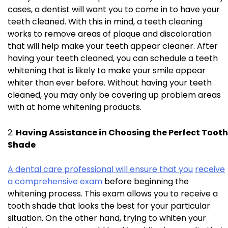
cases, a dentist will want you to come in to have your
teeth cleaned. With this in mind, a teeth cleaning
works to remove areas of plaque and discoloration
that will help make your teeth appear cleaner. After
having your teeth cleaned, you can schedule a teeth
whitening that is likely to make your smile appear
whiter than ever before. Without having your teeth
cleaned, you may only be covering up problem areas
with at home whitening products.
Having Assistance in Choosing the Perfect Tooth
Shade
A dental care professional will ensure that you
receive
a comprehensive exam
before beginning the
whitening process. This exam allows you to receive a
tooth shade that looks the best for your particular
situation. On the other hand, trying to whiten your