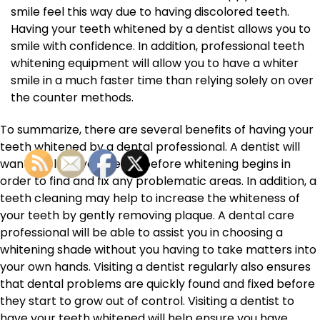
smile feel this way due to having discolored teeth.
Having your teeth whitened by a dentist allows you to
smile with confidence. In addition, professional teeth
whitening equipment will allow you to have a whiter
smile in a much faster time than relying solely on over
the counter methods.
To summarize, there are several benefits of having your
teeth whitened by a dental professional. A dentist will
want to clean your teeth before whitening begins in
order to find and fix any problematic areas. In addition, a
teeth cleaning may help to increase the whiteness of
your teeth by gently removing plaque. A dental care
professional will be able to assist you in choosing a
whitening shade without you having to take matters into
your own hands. Visiting a dentist regularly also ensures
that dental problems are quickly found and fixed before
they start to grow out of control. Visiting a dentist to
have your teeth whitened will help ensure you have