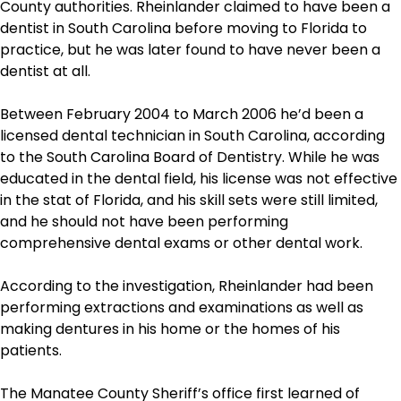
County authorities. Rheinlander claimed to have been a
dentist in South Carolina before moving to Florida to
practice, but he was later found to have never been a
dentist at all.
Between February 2004 to March 2006 he’d been a
licensed dental technician in South Carolina, according
to the South Carolina Board of Dentistry. While he was
educated in the dental field, his license was not effective
in the stat of Florida, and his skill sets were still limited,
and he should not have been performing
comprehensive dental exams or other dental work.
According to the investigation, Rheinlander had been
performing extractions and examinations as well as
making dentures in his home or the homes of his
patients.
The Manatee County Sheriff’s office first learned of