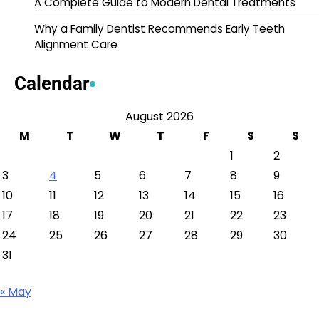
A Complete Guide to Modern Dental Treatments
Why a Family Dentist Recommends Early Teeth
Alignment Care
Calendar
August 2026
M
T
W
T
F
S
S
1
2
3
4
5
6
7
8
9
10
11
12
13
14
15
16
17
18
19
20
21
22
23
24
25
26
27
28
29
30
31
« May