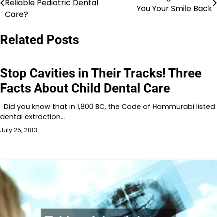
Reliable Pediatric Dental
You Your Smile Back
navigation
Care?
Related Posts
Stop Cavities in Their Tracks! Three
Facts About Child Dental Care
Did you know that in 1,800 BC, the Code of Hammurabi listed
dental extraction…
July 25, 2013