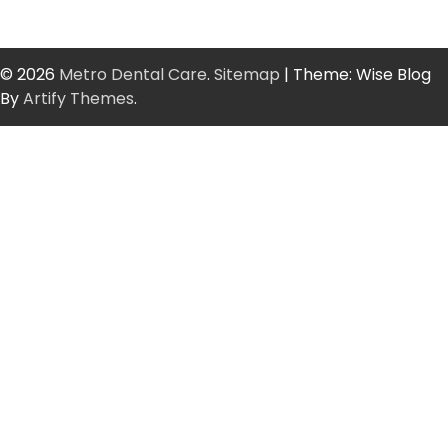
© 2026
Metro Dental Care
.
Sitemap
| Theme: Wise Blog
By
Artify Themes
.