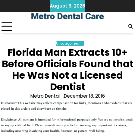
Skip
August 9, 2026
to
content
Uncategorized
Florida Man Extracts 10+
Before Officials Found that
He Was Not a Licensed
Dentist
Metro Dental
December 18, 2016