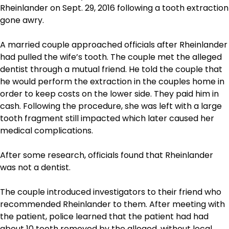
Rheinlander on Sept. 29, 2016 following a tooth extraction
gone awry.
A married couple approached officials after Rheinlander
had pulled the wife’s tooth. The couple met the alleged
dentist through a mutual friend. He told the couple that
he would perform the extraction in the couples home in
order to keep costs on the lower side. They paid him in
cash. Following the procedure, she was left with a large
tooth fragment still impacted which later caused her
medical complications.
After some research, officials found that Rheinlander
was not a dentist.
The couple introduced investigators to their friend who
recommended Rheinlander to them. After meeting with
the patient, police learned that the patient had had
about 10 teeth removed by the alleged, without local