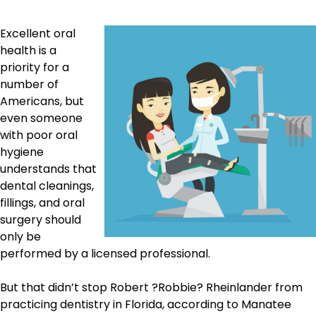
Excellent oral
health is a
priority for a
number of
Americans, but
even someone
with poor oral
hygiene
understands that
dental cleanings,
fillings, and oral
surgery should
only be
performed by a licensed professional.
But that didn’t stop Robert ?Robbie? Rheinlander from
practicing dentistry in Florida, according to Manatee