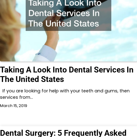
Taking A Look Into Dental Services In
The United States
If you are looking for help with your teeth and gums, then
services from…
March 15, 2019
Dental Surgery: 5 Frequently Asked