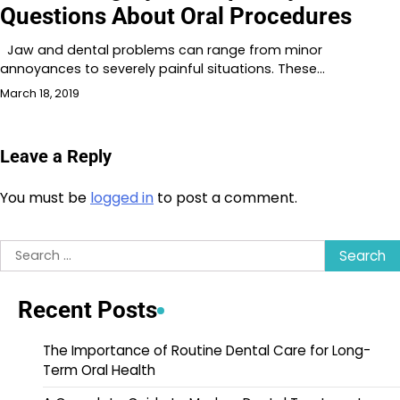
Questions About Oral Procedures
Jaw and dental problems can range from minor
annoyances to severely painful situations. These…
March 18, 2019
Leave a Reply
You must be
logged in
to post a comment.
Search
for:
Recent Posts
The Importance of Routine Dental Care for Long-
Term Oral Health