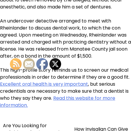
anesthetic, and also made him a set of dentures.
An undercover detective arranged to meet with
Rheinlander to discuss dental work, to which the con
agreed. Upon meeting on Wednesday, Rheinlander was
arrested and charged with practicing dentistry without a
license. He was released from Manatee County jail soon
after, on a bond in the amount of $1,500.
This high-profile story reminds us to screen our medical
professionals in order to determine if they are a good fit.
Excellent oral health is very important
, but serious
credentials are necessary to make sure that a dentist is
who they say they are.
Read this website for more
information.
Are You Looking for
Post
How Invisalign Can Give