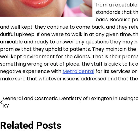
from a reputable 
standards that th
basis. Because p
and well kept, they continue to come back, and they refer 
dutiful upkeep. If one were to walk in at any given time, 
amicable and ready to answer any questions they may hav
promise that they uphold to patients. They maintain the p
well kept environment for the clients. That is their promi
something wrong or out of place, the staff is quick to fix o
negative experience with
Metro dental
for its services o
make sure that whatever issue is addressed and that the 
General and Cosmetic Dentistry of Lexington in Lexingt
Post
KY
navigation
Related Posts