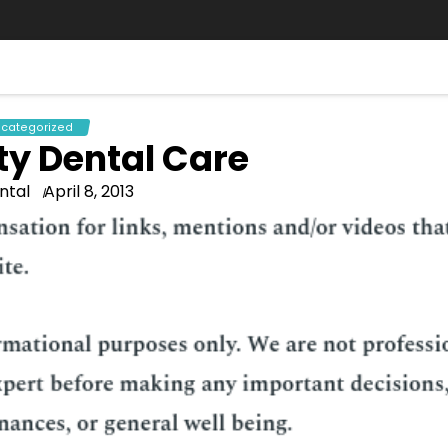
categorized
ty Dental Care
ntal
April 8, 2013