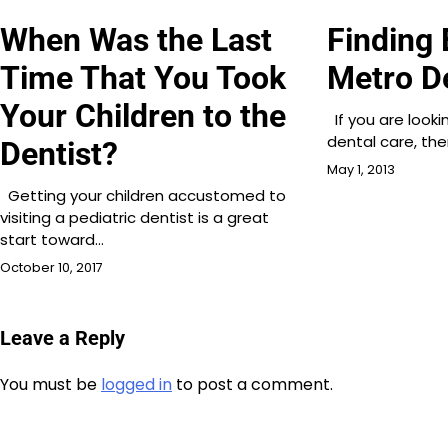
When Was the Last
Finding 
Time That You Took
Metro D
Your Children to the
If you are look
dental care, th
Dentist?
May 1, 2013
Getting your children accustomed to
visiting a pediatric dentist is a great
start toward…
October 10, 2017
Leave a Reply
You must be
logged in
to post a comment.