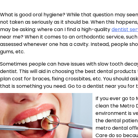
What is good oral hygiene? While that question may seem
not taken as seriously as it should be. When this happens
may be asking: where can I find a high-quality
dentist ser
near me? When it comes to an orthodontic service, such a
assessed whenever one has a cavity. Instead, people should
gums, etc.
Sometimes people can have issues with slow tooth decay
dentist. This will aid in choosing the best dental products 
plan cost for braces, fixing crossbites, etc. You should a
that is something you need. Go to a dentist near you for t
If you ever go to
clean the Metro D
environment is ver
the dental patien
metro dental offi
Care do so becau