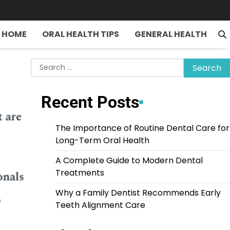
HOME
ORAL HEALTH TIPS
GENERAL HEALTH
Search
for:
Recent Posts
The Importance of Routine Dental Care for
Long-Term Oral Health
A Complete Guide to Modern Dental
Treatments
Why a Family Dentist Recommends Early
Teeth Alignment Care