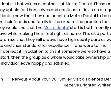
dentist that values cleanliness at Metro Dental. These ar
ey uphold for themselves and continue to do so on a reg
atients know that they can count on Metro Dental to be 
their friends and family in the area to the practice for i
they would find that the
Metro dental
staff is both friendly
e while making them feel right at home. This also part 
romise that they will always have high quality care as we
se and their standard for excellence. If one were to find
r correct it. In addition to this, if someone were to have a
r staff, then the group as a whole would take ownership a
individual leave happy and satisfied.
on
Nervous About Your Dull Smile? Visit a Talented Den
Receive Brighter, White