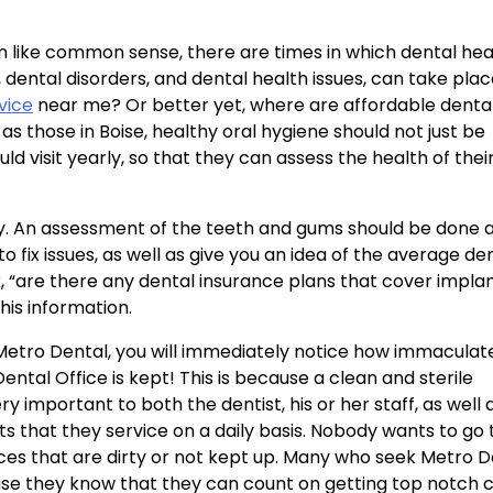
 like common sense, there are times in which dental heal
, dental disorders, and dental health issues, can take pla
vice
near me? Or better yet, where are affordable denta
s those in Boise, healthy oral hygiene should not just be
 visit yearly, so that they can assess the health of their
. An assessment of the teeth and gums should be done a
to fix issues, as well as give you an idea of the average de
sk, “are there any dental insurance plans that cover implan
his information.
 Metro Dental, you will immediately notice how immaculat
ental Office is kept! This is because a clean and sterile
y important to both the dentist, his or her staff, as well 
ts that they service on a daily basis. Nobody wants to go 
ces that are dirty or not kept up. Many who seek Metro D
se they know that they can count on getting top notch 