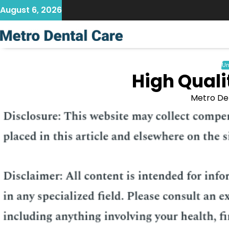
Skip
August 6, 2026
to
content
Un
High Quali
Metro De