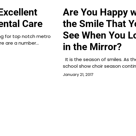
Excellent
Are You Happy w
ental Care
the Smile That Y
See When You L
ing for top notch metro
ere are a number…
in the Mirror?
It is the season of smiles. As th
school show choir season conti
January 21, 2017