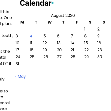
Calendar
th is
August 2026
ce. One
M
T
W
T
F
S
S
l plans
1
2
 teeth,
3
4
5
6
7
8
9
10
11
12
13
14
15
16
17
18
19
20
21
22
23
t the
24
25
26
27
28
29
30
ntal
ts?” if
31
« May
ely
as to
to
ental
care