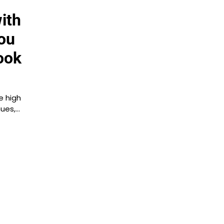
ith
ou
ook
e high
nues,…