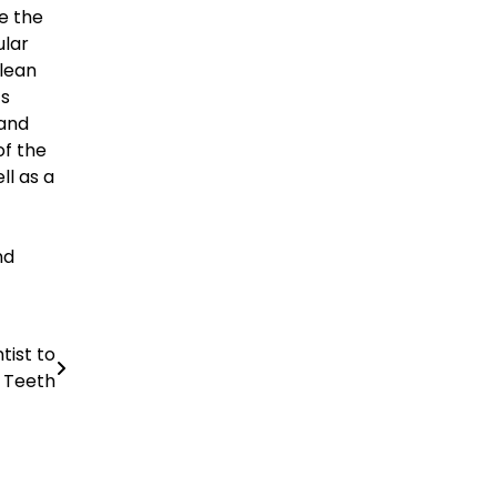
e the
ular
clean
ts
 and
of the
ll as a
nd
tist to
r Teeth