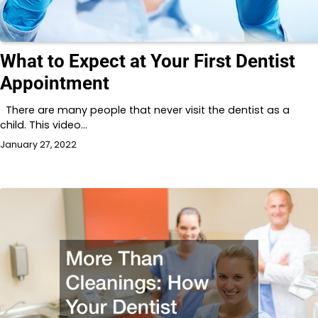
What to Expect at Your First Dentist
Appointment
There are many people that never visit the dentist as a
child. This video…
January 27, 2022