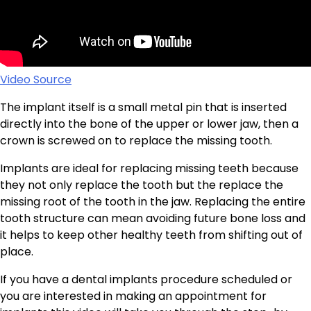
Video Source
The implant itself is a small metal pin that is inserted
directly into the bone of the upper or lower jaw, then a
crown is screwed on to replace the missing tooth.
Implants are ideal for replacing missing teeth because
they not only replace the tooth but the replace the
missing root of the tooth in the jaw. Replacing the entire
tooth structure can mean avoiding future bone loss and
it helps to keep other healthy teeth from shifting out of
place.
If you have a dental implants procedure scheduled or
you are interested in making an appointment for