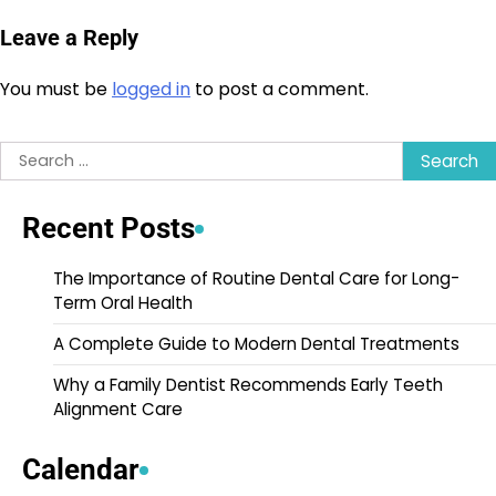
Leave a Reply
You must be
logged in
to post a comment.
Search
for:
Recent Posts
The Importance of Routine Dental Care for Long-
Term Oral Health
A Complete Guide to Modern Dental Treatments
Why a Family Dentist Recommends Early Teeth
Alignment Care
Calendar