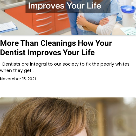
More Than Cleanings How Your
Dentist Improves Your Life
Dentists are integral to our society to fix the pearly whites
when they get…
November 15, 2021