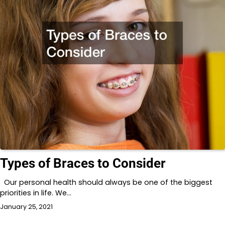
Types of Braces to Consider
Our personal health should always be one of the biggest
priorities in life. We…
January 25, 2021