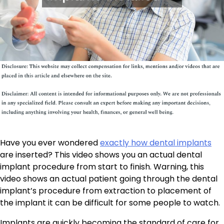
Have you ever wondered
exactly how dental implants
are inserted? This video shows you an actual dental
implant procedure from start to finish. Warning, this
video shows an actual patient going through the dental
implant’s procedure from extraction to placement of
the implant it can be difficult for some people to watch.
Implants are quickly becoming the standard of care for