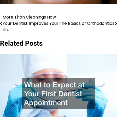
More Than Cleanings How
Post
Your Dentist Improves Your
The Basics of Orthodontics
navigation
Life
Related Posts