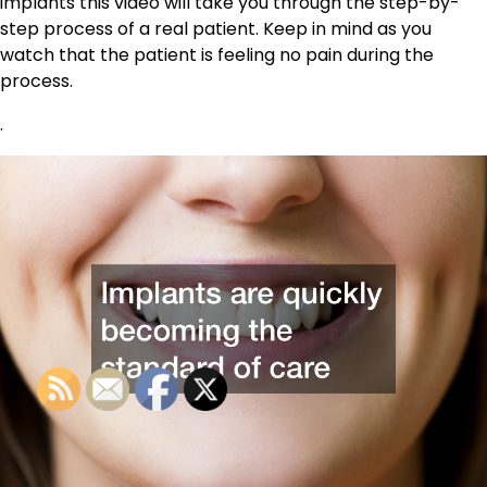
implants this video will take you through the step-by-
step process of a real patient. Keep in mind as you
watch that the patient is feeling no pain during the
process.
.