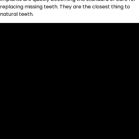
replacing missing teeth. They are the closest thing to
natural teeth.