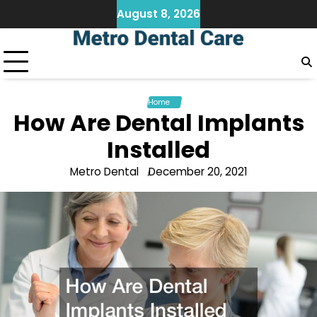
Skip
August 8, 2026
to
content
Home
How Are Dental Implants
Installed
Metro Dental
December 20, 2021