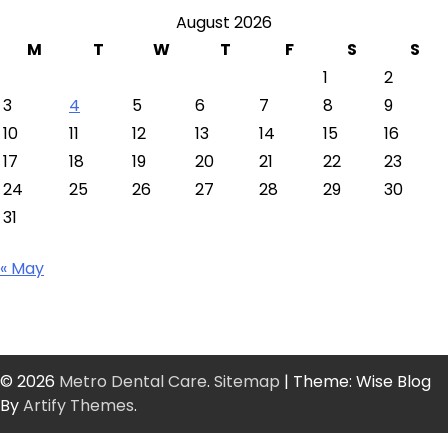
August 2026
M
T
W
T
F
S
S
1
2
3
4
5
6
7
8
9
10
11
12
13
14
15
16
17
18
19
20
21
22
23
24
25
26
27
28
29
30
31
« May
© 2026
Metro Dental Care
.
Sitemap
| Theme: Wise Blog
By
Artify Themes
.