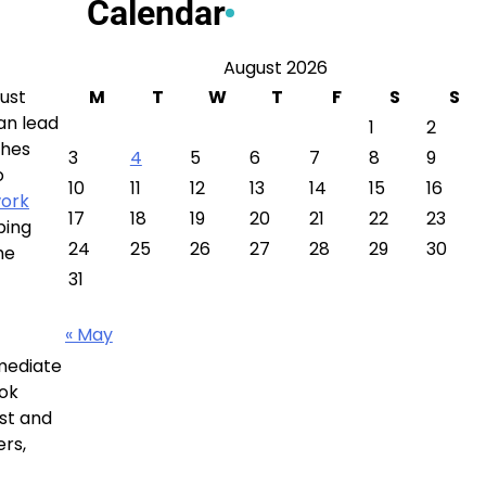
Calendar
August 2026
just
M
T
W
T
F
S
S
can lead
1
2
ches
3
4
5
6
7
8
9
o
10
11
12
13
14
15
16
work
17
18
19
20
21
22
23
ping
24
25
26
27
28
29
30
he
31
« May
mmediate
ook
ist and
ers,