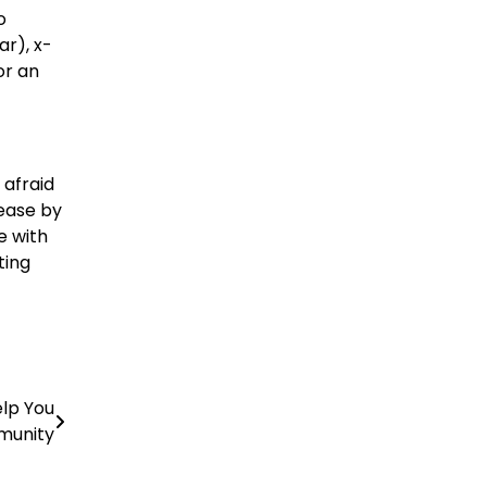
o
r), x-
or an
 afraid
 ease by
e with
ting
elp You
munity