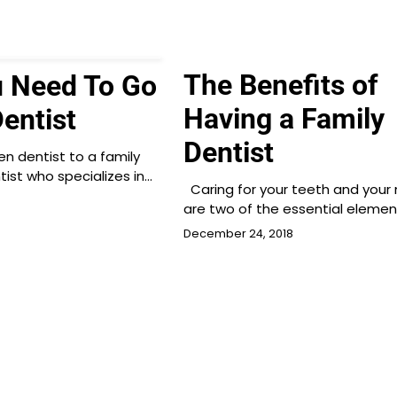
The Benefits of
 Need To Go
Having a Family
entist
Dentist
n dentist to a family
tist who specializes in…
Caring for your teeth and your
are two of the essential elemen
December 24, 2018