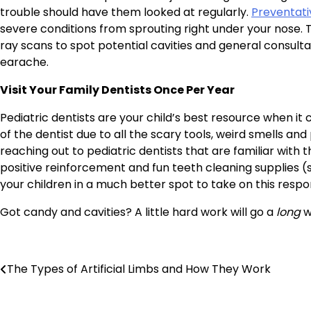
trouble should have them looked at regularly.
Preventati
severe conditions from sprouting right under your nose.
ray scans to spot potential cavities and general consultat
earache.
Visit Your Family Dentists Once Per Year
Pediatric dentists are your child’s best resource when i
of the dentist due to all the scary tools, weird smells an
reaching out to pediatric dentists that are familiar wit
positive reinforcement and fun teeth cleaning supplies (s
your children in a much better spot to take on this respo
Got candy and cavities? A little hard work will go a
long
w
Post
The Types of Artificial Limbs and How They Work
navigation