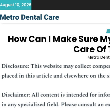
Skip
August 10, 2026
to
content
Un
How Can I Make Sure M
Care Of 
Metro Dent