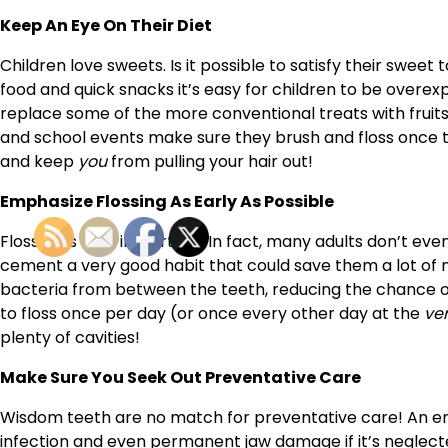
Keep An Eye On Their Diet
Children love sweets. Is it possible to satisfy their sweet
food and quick snacks it’s easy for children to be overex
replace some of the more conventional treats with fruits
and school events make sure they brush and floss once th
and keep
you
from pulling your hair out!
Emphasize Flossing As Early As Possible
Flossing is very important. In fact, many adults don’t even 
cement a very good habit that could save them a lot of m
bacteria from between the teeth, reducing the chance of
to floss once per day (or once every other day at the
ve
plenty of cavities!
Make Sure You Seek Out Preventative Care
Wisdom teeth are no match for preventative care! An erup
infection and even permanent jaw damage if it’s neglect