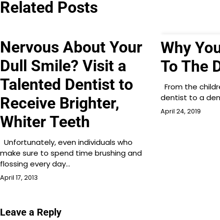
Related Posts
Nervous About Your
Why You
Dull Smile? Visit a
To The D
Talented Dentist to
From the childre
dentist to a den
Receive Brighter,
April 24, 2019
Whiter Teeth
Unfortunately, even individuals who
make sure to spend time brushing and
flossing every day…
April 17, 2013
Leave a Reply