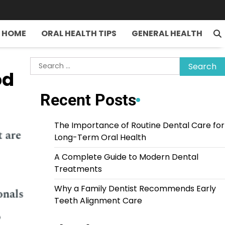
HOME
ORAL HEALTH TIPS
GENERAL HEALTH
Search
od
for:
Recent Posts
The Importance of Routine Dental Care for
Long-Term Oral Health
A Complete Guide to Modern Dental
Treatments
Why a Family Dentist Recommends Early
Teeth Alignment Care