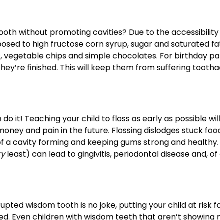
 tooth without promoting cavities? Due to the accessibility 
posed to high fructose corn syrup, sugar and saturated fat
, vegetable chips and simple chocolates. For birthday pa
ey’re finished. This will keep them from suffering tooth
do it! Teaching your child to floss as early as possible wil
oney and pain in the future. Flossing dislodges stuck foo
 a cavity forming and keeping gums strong and healthy. 
ry
least) can lead to gingivitis, periodontal disease and, of
ted wisdom tooth is no joke, putting your child at risk f
ed. Even children with wisdom teeth that aren’t showing