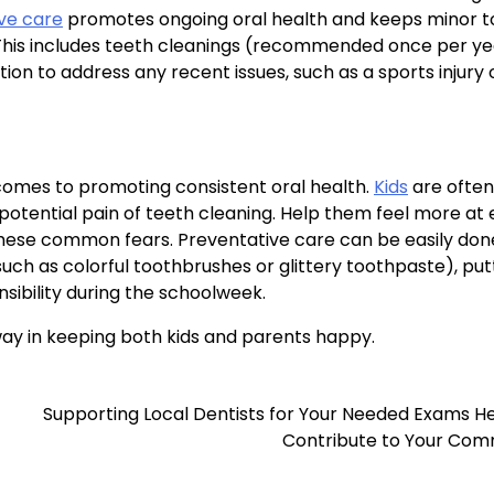
ve care
promotes ongoing oral health and keeps minor t
 This includes teeth cleanings (recommended once per yea
ion to address any recent issues, such as a sports injury 
t comes to promoting consistent oral health.
Kids
are often
d potential pain of teeth cleaning. Help them feel more at
h these common fears. Preventative care can be easily don
uch as colorful toothbrushes or glittery toothpaste), put
nsibility during the schoolweek.
ay in keeping both kids and parents happy.
Supporting Local Dentists for Your Needed Exams H
Contribute to Your Com