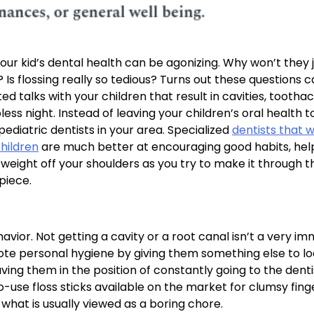
our kid’s dental health can be agonizing. Why won’t they 
 Is flossing really so tedious? Turns out these questions 
ated talks with your children that result in cavities, tootha
ss night. Instead of leaving your children’s oral health t
pediatric dentists in your area. Specialized
dentists that 
children
are much better at encouraging good habits, hel
weight off your shoulders as you try to make it through t
piece.
ior. Not getting a cavity or a root canal isn’t a very i
ote personal hygiene by giving them something else to l
aving them in the position of constantly going to the dent
use floss sticks available on the market for clumsy fing
what is usually viewed as a boring chore.