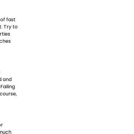
of fast
. Try to
rties
aches
l
d and
Failing
 course,
or
 much