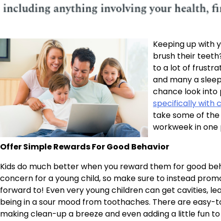
Keeping up with y
brush their teeth?
to a lot of frustr
and many a sleeple
chance look into 
specifically with 
take some of the 
workweek in one 
Offer Simple Rewards For Good Behavior
Kids do much better when you reward them for good behav
concern for a young child, so make sure to instead prom
forward to! Even very young children can get cavities, le
being in a sour mood from toothaches. There are easy-to-
making clean-up a breeze and even adding a little fun to 