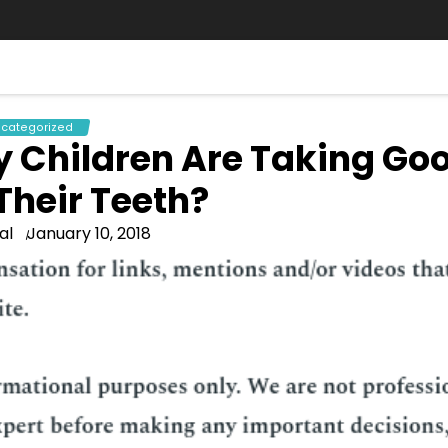
categorized
y Children Are Taking Go
Their Teeth?
al
January 10, 2018