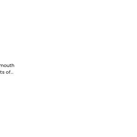
 mouth
ts of…