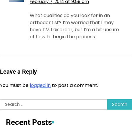
February 7, 2014 at 9:59 am
What qualities do you look for in an
orthodontist? I’m worried that I may
have TMJ disorder, but I’m a bit unsure
of how to begin the process.
Leave a Reply
You must be
logged in
to post a comment.
Search
for:
Recent Posts