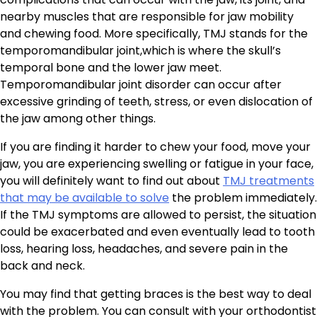
nearby muscles that are responsible for jaw mobility
and chewing food. More specifically, TMJ stands for the
temporomandibular joint,which is where the skull’s
temporal bone and the lower jaw meet.
Temporomandibular joint disorder can occur after
excessive grinding of teeth, stress, or even dislocation of
the jaw among other things.
If you are finding it harder to chew your food, move your
jaw, you are experiencing swelling or fatigue in your face,
you will definitely want to find out about
TMJ treatments
that may be available to solve
the problem immediately.
If the TMJ symptoms are allowed to persist, the situation
could be exacerbated and even eventually lead to tooth
loss, hearing loss, headaches, and severe pain in the
back and neck.
You may find that getting braces is the best way to deal
with the problem. You can consult with your orthodontist