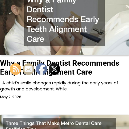
Why a Family Dentist Recommends
Early Teeth Alignment Care
A child’s smile changes rapidly during the early years of
growth and development. While…
May 7, 2026