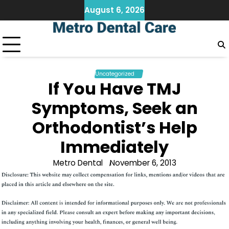
Skip
August 6, 2026
to
content
Uncategorized
If You Have TMJ
Symptoms, Seek an
Orthodontist’s Help
Immediately
Metro Dental
November 6, 2013