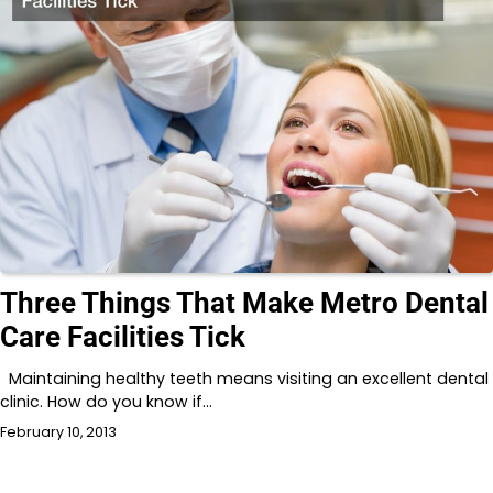
Three Things That Make Metro Dental
Care Facilities Tick
Maintaining healthy teeth means visiting an excellent dental
clinic. How do you know if…
February 10, 2013