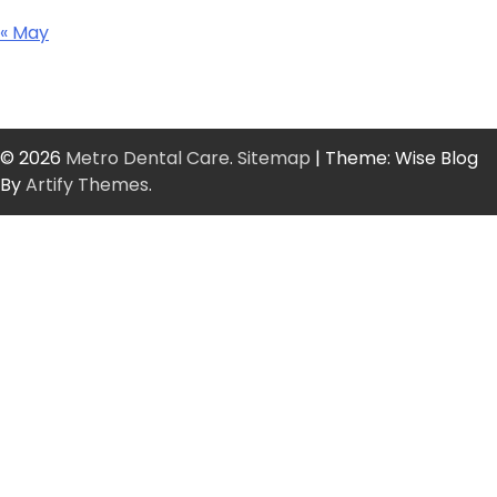
« May
© 2026
Metro Dental Care
.
Sitemap
| Theme: Wise Blog
By
Artify Themes
.