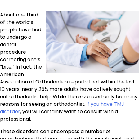
About one third
of the world’s
people have had
to undergo a
dental
procedure
correcting one’s
“bite.” In fact, the
American
Association of Orthodontics reports that within the last
10 years, nearly 25% more adults have actively sought
out orthodontic help. While there can certainly be many
reasons for seeing an orthodontist,
if you have TMJ
disorder
, you will certainly want to consult with a
professional.
These disorders can encompass a number of
complications that can occur with the jaw, its joint, and