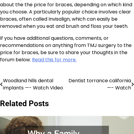
about the the price for braces, depending on which kind
you choose. A particularly popular choice involves clear
braces, often called Invisalign, which can easily be
removed when you eat and brush and floss your teeth.
If you have additional questions, comments, or
recommendations on anything from TMJ surgery to the
price for braces, be sure to share your thoughts in the
forum below.
Read this for more.
Woodland hills dental
Dentist torrance california
Post
implants —- Watch Video
—- Watch
navigation
Related Posts