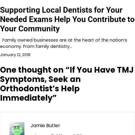
Supporting Local Dentists for Your
Needed Exams Help You Contribute to
Your Community
Family owned businesses are at the heart of the nation’s
economy. From family dentistry…
January 12, 2018
One thought on “
If You Have TMJ
Symptoms, Seek an
Orthodontist’s Help
Immediately
”
Jamie Butler