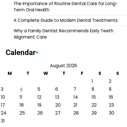
The Importance of Routine Dental Care for Long-
Term Oral Health
A Complete Guide to Modern Dental Treatments
Why a Family Dentist Recommends Early Teeth
Alignment Care
Calendar
August 2026
M
T
W
T
F
S
S
1
2
3
4
5
6
7
8
9
10
11
12
13
14
15
16
17
18
19
20
21
22
23
24
25
26
27
28
29
30
31