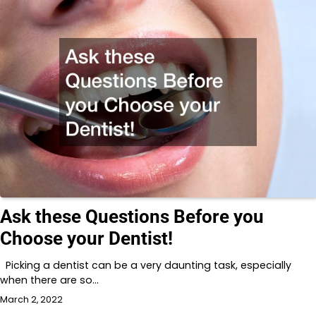
Ask these Questions Before you
Choose your Dentist!
Picking a dentist can be a very daunting task, especially
when there are so…
March 2, 2022