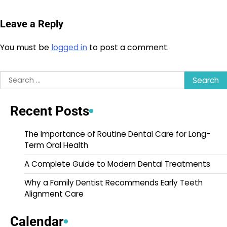
Leave a Reply
You must be
logged in
to post a comment.
Search
for:
Recent Posts
The Importance of Routine Dental Care for Long-
Term Oral Health
A Complete Guide to Modern Dental Treatments
Why a Family Dentist Recommends Early Teeth
Alignment Care
Calendar