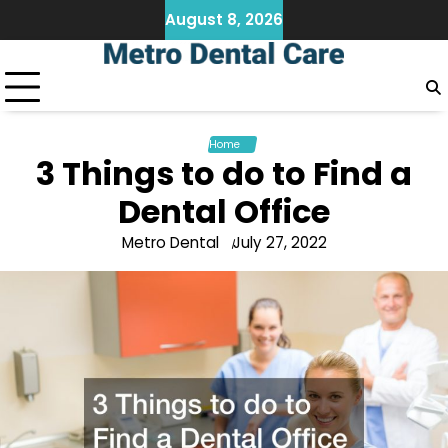
Skip
August 8, 2026
to
content
Home
3 Things to do to Find a
Dental Office
Metro Dental
July 27, 2022