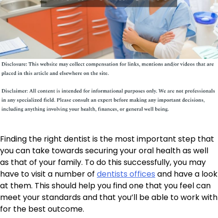
Finding the right dentist is the most important step that
you can take towards securing your oral health as well
as that of your family. To do this successfully, you may
have to visit a number of
dentists offices
and have a look
at them. This should help you find one that you feel can
meet your standards and that you’ll be able to work with
for the best outcome.