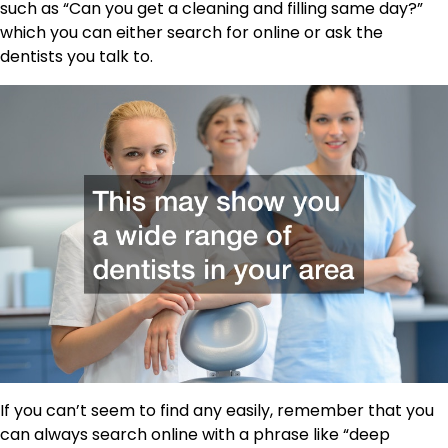
such as “Can you get a cleaning and filling same day?”
which you can either search for online or ask the
dentists you talk to.
If you can’t seem to find any easily, remember that you
can always search online with a phrase like “deep