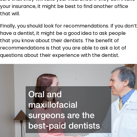
your insurance, it might be best to find another office
that will.
Finally, you should look for recommendations. If you don’t
have a dentist, it might be a good idea to ask people
that you know about their dentists. The benefit of
recommendations is that you are able to ask a lot of
questions about their experience with the dentist.