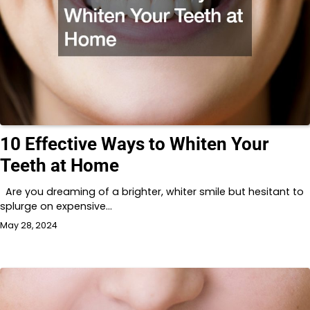
10 Effective Ways to Whiten Your
Teeth at Home
Are you dreaming of a brighter, whiter smile but hesitant to
splurge on expensive…
May 28, 2024