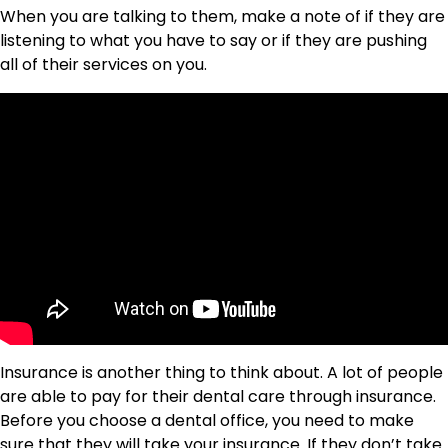
When you are talking to them, make a note of if they are
listening to what you have to say or if they are pushing
all of their services on you.
Insurance is another thing to think about. A lot of people
are able to pay for their dental care through insurance.
Before you choose a dental office, you need to make
sure that they will take your insurance. If they don’t take