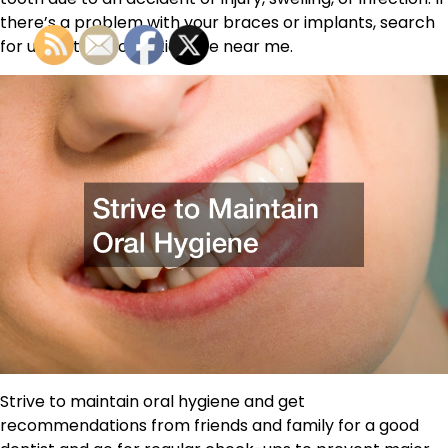
there’s a problem with your braces or implants, search
for urgent orthodontic care near me.
Strive to maintain oral hygiene and get
recommendations from friends and family for a good