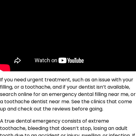
If you need urgent treatment, such as an issue with your
filling, or a toothache, and if your dentist isn’t available,
search online for an emergency dental filling near me, or
a toothache dentist near me. See the clinics that come
up and check out the reviews before going.
A true dental emergency consists of extreme
toothache, bleeding that doesn’t stop, losing an adult
tooth due to an accident or injury, swelling, or infection. If