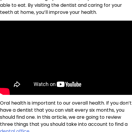
able to eat. By visiting the dentist and caring for your
teeth at home, you’ll improve your health.
Oral health is important to our overall health. If you don’t
have a dentist that you can visit every six months, you
should find one. In this article, we are going to review
three things that you should take into account to find a
dental office
.