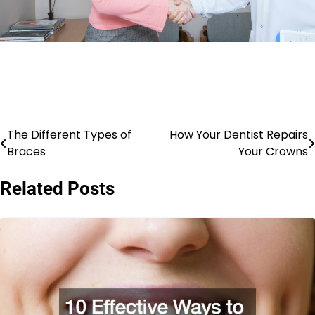
The Different Types of
How Your Dentist Repairs
Post
Braces
Your Crowns
navigation
Related Posts