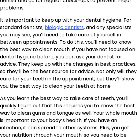
dentist and go for regular check-ups to prevent major
problems.
It is important to keep up with your dental hygiene. For
standard dentists,
biologic dentists
, and any specialists
you may see, you’ll need to take care of yourself in
between appointments. To do this, you’ll need to know
the best way to clean mouth. If you have not focused on
dental hygiene before, you can ask your dentist for
advice. They keep up with the changes in best practices,
so they’ll be the best source for advice. Not only will they
care for your teeth in the appointment, but they’ll show
you the best way to clean your teeth at home.
As you learn the best way to take care of teeth, you’ll
quickly figure out that this requires you to know the best
way to clean gums and tongue as well. Your whole mouth
is important to your body’s health. If you have an
infection, it can spread to other systems. Plus, you get
your nutrition through your mouth, so you need to be