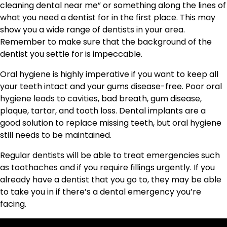
cleaning dental near me” or something along the lines of
what you need a dentist for in the first place. This may
show you a wide range of dentists in your area.
Remember to make sure that the background of the
dentist you settle for is impeccable.
Oral hygiene is highly imperative if you want to keep all
your teeth intact and your gums disease-free. Poor oral
hygiene leads to cavities, bad breath, gum disease,
plaque, tartar, and tooth loss. Dental implants are a
good solution to replace missing teeth, but oral hygiene
still needs to be maintained.
Regular dentists will be able to treat emergencies such
as toothaches and if you require fillings urgently. If you
already have a dentist that you go to, they may be able
to take you in if there’s a dental emergency you’re
facing.