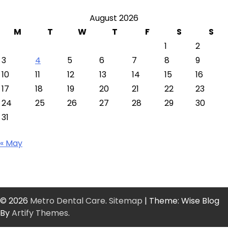
August 2026
M
T
W
T
F
S
S
1
2
3
4
5
6
7
8
9
10
11
12
13
14
15
16
17
18
19
20
21
22
23
24
25
26
27
28
29
30
31
« May
© 2026
Metro Dental Care
.
Sitemap
| Theme: Wise Blog
By
Artify Themes
.