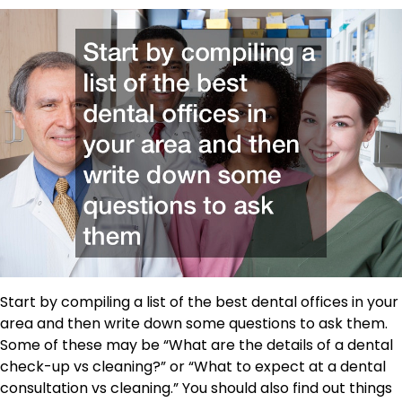
Start by compiling a list of the best dental offices in your
area and then write down some questions to ask them.
Some of these may be “What are the details of a dental
check-up vs cleaning?” or “What to expect at a dental
consultation vs cleaning.” You should also find out things