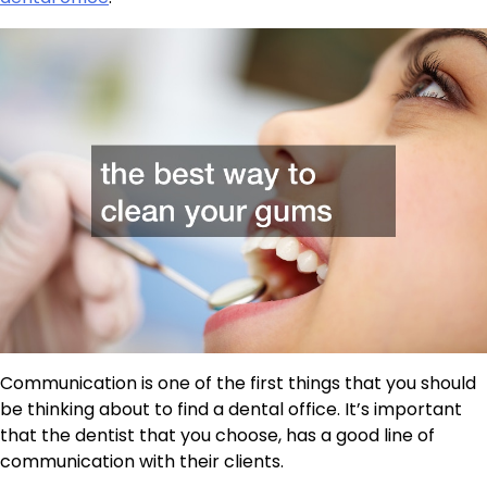
Communication is one of the first things that you should
be thinking about to find a dental office. It’s important
that the dentist that you choose, has a good line of
communication with their clients.