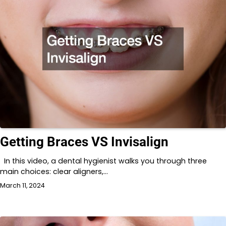
Getting Braces VS Invisalign
In this video, a dental hygienist walks you through three
main choices: clear aligners,…
March 11, 2024